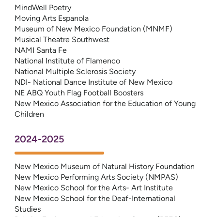
MindWell Poetry
Moving Arts Espanola
Museum of New Mexico Foundation (MNMF)
Musical Theatre Southwest
NAMI Santa Fe
National Institute of Flamenco
National Multiple Sclerosis Society
NDI- National Dance Institute of New Mexico
NE ABQ Youth Flag Football Boosters
New Mexico Association for the Education of Young
Children
2024-2025
New Mexico Museum of Natural History Foundation
New Mexico Performing Arts Society (NMPAS)
New Mexico School for the Arts- Art Institute
New Mexico School for the Deaf-International
Studies