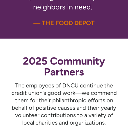
neighbors in need.
— THE FOOD DEPOT
2025 Community
Partners
The employees of DNCU continue the
credit union’s good work—we commend
them for their philanthropic efforts on
behalf of positive causes and their yearly
volunteer contributions to a variety of
local charities and organizations.