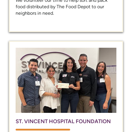
We volunteer our time to help sort and pack
food distributed by The Food Depot to our
neighbors in need.
ST. VINCENT HOSPITAL FOUNDATION