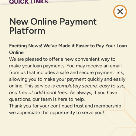
QUICK LINKS
CAREERS
New Online Payment
PRIVACY POLICY
SITEMAP
Platform
ONLINE BANKING
Exciting News! We’ve Made it Easier to Pay Your Loan
Online
SIGN UP
LOGIN
FORGOT PASSWORD?
We are pleased to offer a new convenient way to
make your loan payments. You may receive an email
from us that includes a safe and secure payment link,
Serving New Mexico with checking accounts, savings accounts, auto
loans, mortgages, personal loans, credit cards, and more banking
allowing you to make your payment quickly and easily
products and services.
online. This service
is completely secure, easy to use,
and free of additional fees!
As always, if you have
We value your privacy.
We use cookies and digital
questions, our team is here to help.
information to improve site navigation, understand how
Thank you for your continued trust and membership –
our site is used, and support our marketing efforts. To
we appreciate the opportunity to serve you!
NMLS ID 500583
learn more about how we collect, use, and share your
Federally insured by NCUA
information, please visit our
Privacy Policy
page.
Equal Housing Opportunity
OK, CONTINUE
© 2026 All Rights Reserved.