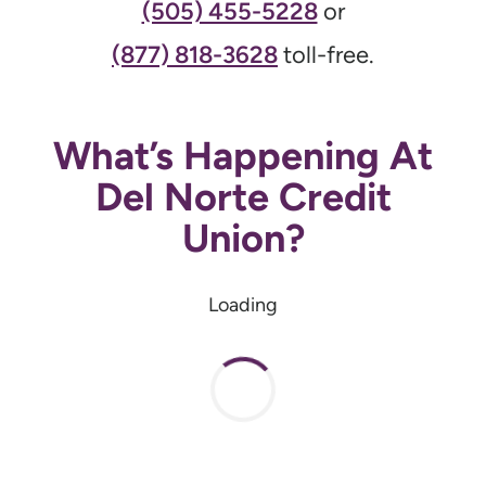
(505) 455-5228
or
(877) 818-3628
toll-free.
What’s Happening At
Del Norte Credit
Union?
Loading