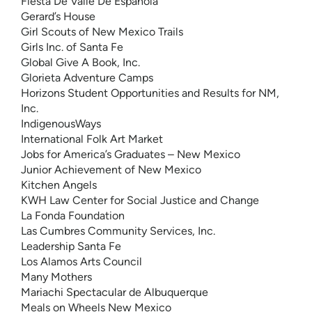
Fiesta De Valle De Espanola
Gerard’s House
Girl Scouts of New Mexico Trails
Girls Inc. of Santa Fe
Global Give A Book, Inc.
Glorieta Adventure Camps
Horizons Student Opportunities and Results for NM,
Inc.
IndigenousWays
International Folk Art Market
Jobs for America’s Graduates – New Mexico
Junior Achievement of New Mexico
Kitchen Angels
KWH Law Center for Social Justice and Change
La Fonda Foundation
Las Cumbres Community Services, Inc.
Leadership Santa Fe
Los Alamos Arts Council
Many Mothers
Mariachi Spectacular de Albuquerque
Meals on Wheels New Mexico