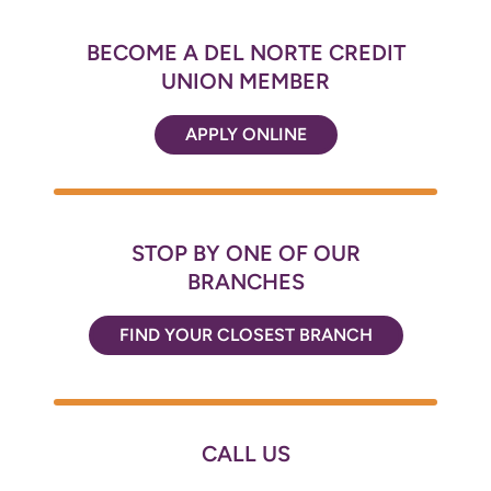
BECOME A DEL NORTE CREDIT
UNION MEMBER
APPLY ONLINE
STOP BY ONE OF OUR
BRANCHES
FIND YOUR CLOSEST BRANCH
CALL US