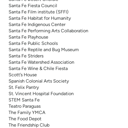
Santa Fe Fiesta Council
Santa Fe Film institute (SFFI)
Santa Fe Habitat for Humanity
Santa Fe Indigenous Center
Santa Fe Performing Arts Collaboration
Santa Fe Playhouse
Santa Fe Public Schools
Santa Fe Reptile and Bug Museum
Santa Fe Striders
Santa Fe Watershed Association
Santa Fe Wine & Chile Fiesta
Scott’s House
Spanish Colonial Arts Society
St. Felix Pantry
St. Vincent Hospital Foundation
STEM Santa Fe
Teatro Paraguas
The Family YMCA
The Food Depot
The Friendship Club