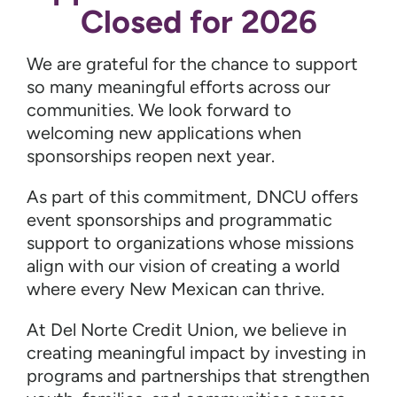
Closed for 2026
We are grateful for the chance to support
so many meaningful efforts across our
communities. We look forward to
welcoming new applications when
sponsorships reopen next year.
As part of this commitment, DNCU offers
event sponsorships and programmatic
support to organizations whose missions
align with our vision of creating a world
where every New Mexican can thrive.
At Del Norte Credit Union, we believe in
creating meaningful impact by investing in
programs and partnerships that strengthen