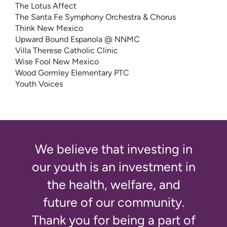
The Lotus Affect
The Santa Fe Symphony Orchestra & Chorus
Think New Mexico
Upward Bound Espanola @ NNMC
Villa Therese Catholic Clinic
Wise Fool New Mexico
Wood Gormley Elementary PTC
Youth Voices
We believe that investing in
our youth is an investment in
the health, welfare, and
future of our community.
Thank you for being a part of