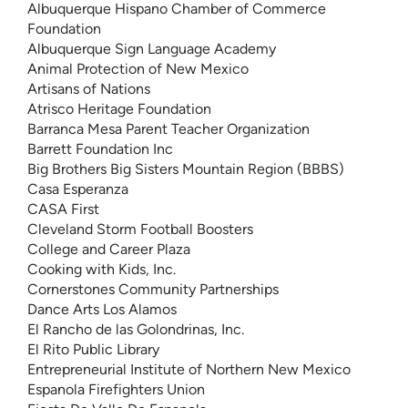
Albuquerque Hispano Chamber of Commerce
Foundation
Albuquerque Sign Language Academy
Animal Protection of New Mexico
Artisans of Nations
Atrisco Heritage Foundation
Barranca Mesa Parent Teacher Organization
Barrett Foundation Inc
Big Brothers Big Sisters Mountain Region (BBBS)
Casa Esperanza
CASA First
Cleveland Storm Football Boosters
College and Career Plaza
Cooking with Kids, Inc.
Cornerstones Community Partnerships
Dance Arts Los Alamos
El Rancho de las Golondrinas, Inc.
El Rito Public Library
Entrepreneurial Institute of Northern New Mexico
Espanola Firefighters Union