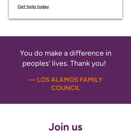
Get help today
You do make a difference in
peoples’ lives. Thank you!
— LOS ALAMOS FAMILY
COUNCIL
Join us