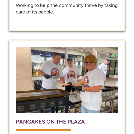
Working to help the community thrive by taking
care of its people.
PANCAKES ON THE PLAZA