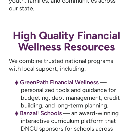
youth, families, and communities across
our state.
High Quality Financial
Wellness Resources
We combine trusted national programs
with local support, including:
GreenPath Financial Wellness
—
personalized tools and guidance for
budgeting, debt management, credit
building, and long-term planning.
Banzai! Schools
— an award-winning
interactive curriculum platform that
DNCU sponsors for schools across