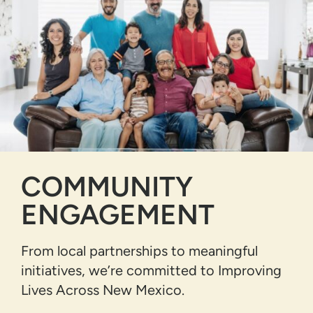
COMMUNITY
ENGAGEMENT
From local partnerships to meaningful
initiatives, we’re committed to Improving
Lives Across New Mexico.