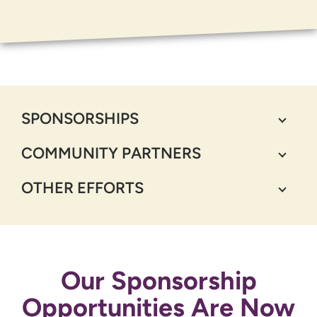
SPONSORSHIPS
COMMUNITY PARTNERS
OTHER EFFORTS
Our Sponsorship
Opportunities Are Now