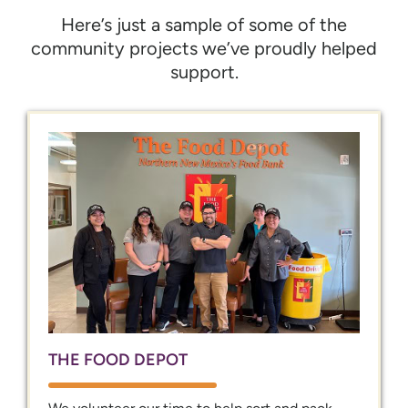
Here’s just a sample of some of the
community projects we’ve proudly helped
support.
THE FOOD DEPOT