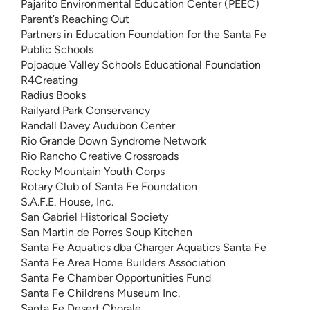
Pajarito Environmental Education Center (PEEC)
Parent’s Reaching Out
Partners in Education Foundation for the Santa Fe
Public Schools
Pojoaque Valley Schools Educational Foundation
R4Creating
Radius Books
Railyard Park Conservancy
Randall Davey Audubon Center
Rio Grande Down Syndrome Network
Rio Rancho Creative Crossroads
Rocky Mountain Youth Corps
Rotary Club of Santa Fe Foundation
S.A.F.E. House, Inc.
San Gabriel Historical Society
San Martin de Porres Soup Kitchen
Santa Fe Aquatics dba Charger Aquatics Santa Fe
Santa Fe Area Home Builders Association
Santa Fe Chamber Opportunities Fund
Santa Fe Childrens Museum Inc.
Santa Fe Desert Chorale