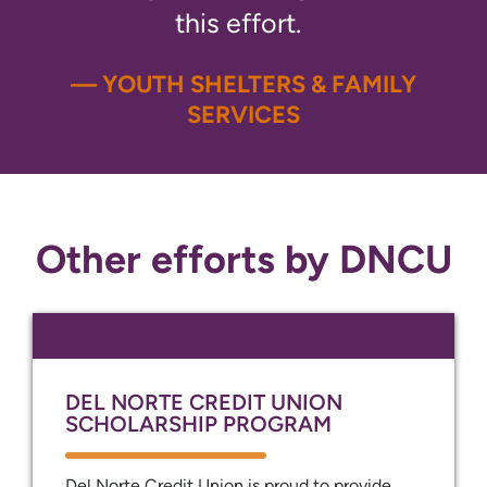
this effort.
— YOUTH SHELTERS & FAMILY
SERVICES
Other efforts by DNCU
DEL NORTE CREDIT UNION
SCHOLARSHIP PROGRAM
Del Norte Credit Union is proud to provide