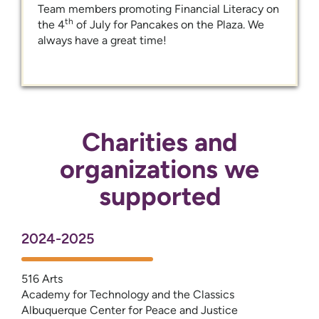
Team members promoting Financial Literacy on
th
the 4
of July for Pancakes on the Plaza. We
always have a great time!
Charities and
organizations we
supported
2024-2025
516 Arts
Academy for Technology and the Classics
Albuquerque Center for Peace and Justice