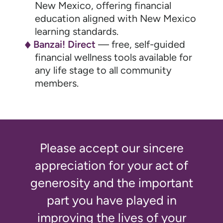
New Mexico, offering financial
education aligned with New Mexico
learning standards.
Banzai! Direct
— free, self-guided
financial wellness tools available for
any life stage to all community
members.
Please accept our sincere
appreciation for your act of
generosity and the important
part you have played in
improving the lives of your