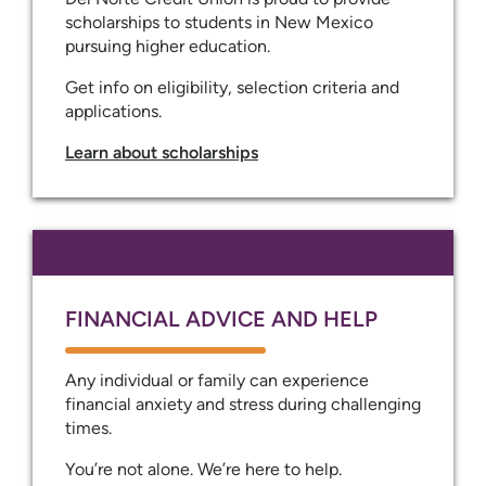
scholarships to students in New Mexico
pursuing higher education.
Get info on eligibility, selection criteria and
applications.
Learn about scholarships
FINANCIAL ADVICE AND HELP
Any individual or family can experience
financial anxiety and stress during challenging
times.
You’re not alone. We’re here to help.