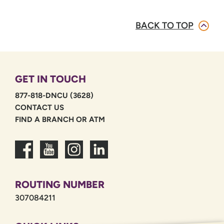
BACK TO TOP
GET IN TOUCH
877-818-DNCU (3628)
CONTACT US
FIND A BRANCH OR ATM
ROUTING NUMBER
307084211