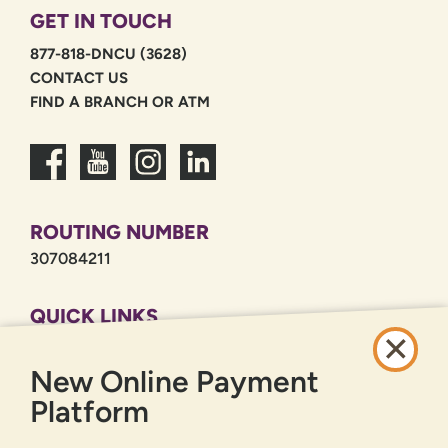
GET IN TOUCH
877-818-DNCU (3628)
CONTACT US
FIND A BRANCH OR ATM
ROUTING NUMBER
307084211
QUICK LINKS
CAREERS
New Online Payment
PRIVACY POLICY
SITEMAP
Platform