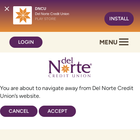
DNCU
Del Norte Credit Union
INSTALL
PLAY STORE
Skip
Skip
MENU
LOGIN
to
to
content
web
banking
login
You are about to navigate away from Del Norte Credit
Union’s website.
CANCEL
ACCEPT