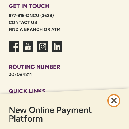
GET IN TOUCH
877-818-DNCU (3628)
CONTACT US
FIND A BRANCH OR ATM
ROUTING NUMBER
307084211
QUICK LINKS
CAREERS
New Online Payment
PRIVACY POLICY
SITEMAP
Platform