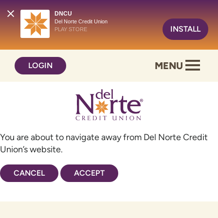
DNCU
Del Norte Credit Union
INSTALL
PLAY STORE
Skip
Skip
MENU
LOGIN
to
to
content
web
banking
login
You are about to navigate away from Del Norte Credit
Union’s website.
CANCEL
ACCEPT