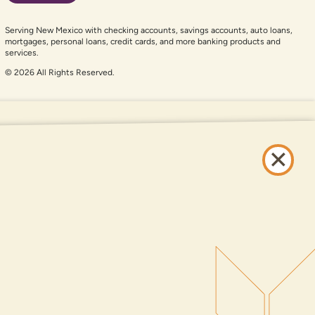
Serving New Mexico with checking accounts, savings accounts, auto loans,
mortgages, personal loans, credit cards, and more banking products and
services.
© 2026 All Rights Reserved.
er auxiliary aid and are having problems using this website, please call
505-
and services available on this website are available at all DNCU full-service