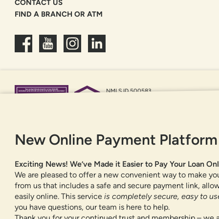
CONTACT US
FIND A BRANCH OR ATM
NMLS ID 500583
Federally insured by NCUA
Equal Housing Opportunity
New Online Payment Platform
Exciting News! We’ve Made it Easier to Pay Your Loan Onl
We are pleased to offer a new convenient way to make yo
from us that includes a safe and secure payment link, all
easily online. This service
is completely secure, easy to use
you have questions, our team is here to help.
Thank you for your continued trust and membership – we a