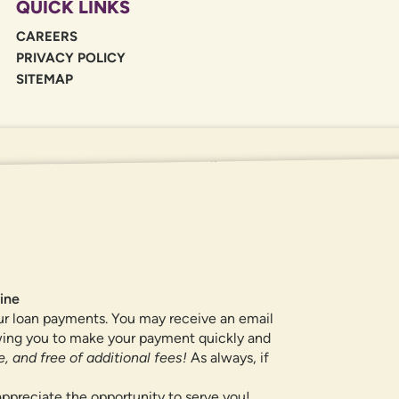
QUICK LINKS
CAREERS
PRIVACY POLICY
SITEMAP
If you are using a screen reader or oth
455-5228
for assistance. All products 
locations.
ine
ur loan payments. You may receive an email
owing you to make your payment quickly and
, and free of additional fees!
As always, if
ppreciate the opportunity to serve you!