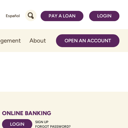
PAY A LOAN
LOGIN
Español
agement
About
OPEN AN ACCOUNT
ONLINE BANKING
SIGN UP
LOGIN
FORGOT PASSWORD?