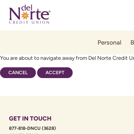
Skip
Skip
to
to
content
web
banking
login
Personal
B
You are about to navigate away from Del Norte Credit Un
CANCEL
ACCEPT
GET IN TOUCH
877-818-DNCU (3628)