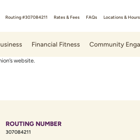
Routing #307084211
Rates & Fees
FAQs
Locations & Hours
usiness
Financial Fitness
Community Eng
ion’s website.
ROUTING NUMBER
307084211