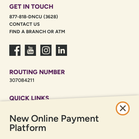
GET IN TOUCH
877-818-DNCU (3628)
CONTACT US
FIND A BRANCH OR ATM
ROUTING NUMBER
307084211
QUICK LINKS
CAREERS
New Online Payment
PRIVACY POLICY
SITEMAP
Platform