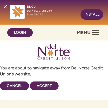
DNCU
Del Norte Credit Union
INSTALL
PLAY STORE
Skip
Skip
MENU
LOGIN
to
to
content
web
banking
login
You are about to navigate away from Del Norte Credit
Union’s website.
CANCEL
ACCEPT