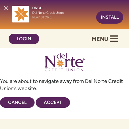
DNCU
Del Norte Credit Union
INSTALL
PLAY STORE
Skip
Skip
MENU
LOGIN
to
to
content
web
banking
login
You are about to navigate away from Del Norte Credit
Union’s website.
CANCEL
ACCEPT