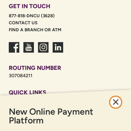
GET IN TOUCH
877-818-DNCU (3628)
CONTACT US
FIND A BRANCH OR ATM
ROUTING NUMBER
307084211
QUICK LINKS
CAREERS
New Online Payment
PRIVACY POLICY
SITEMAP
Platform