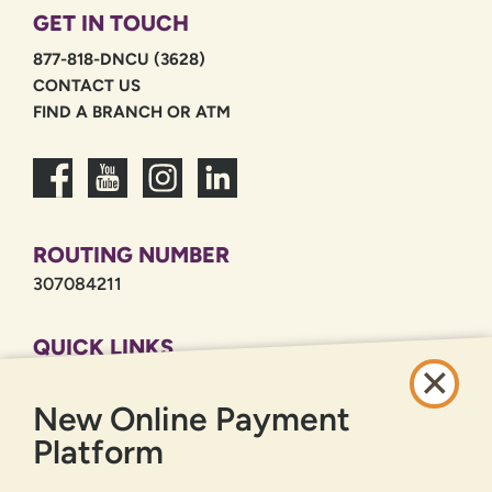
GET IN TOUCH
877-818-DNCU (3628)
CONTACT US
FIND A BRANCH OR ATM
ROUTING NUMBER
307084211
QUICK LINKS
CAREERS
New Online Payment
PRIVACY POLICY
SITEMAP
Platform