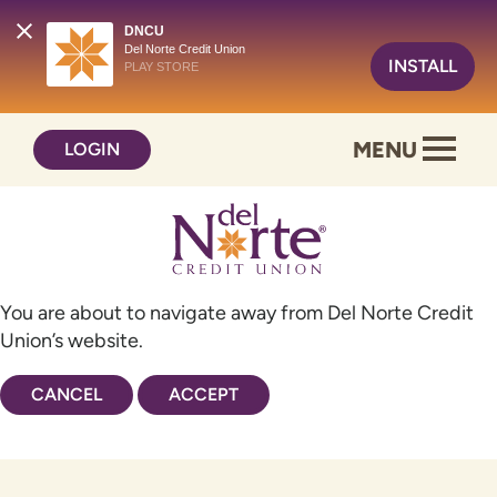
DNCU
Del Norte Credit Union
INSTALL
PLAY STORE
Skip
Skip
MENU
LOGIN
to
to
content
web
banking
login
You are about to navigate away from Del Norte Credit
Union’s website.
CANCEL
ACCEPT