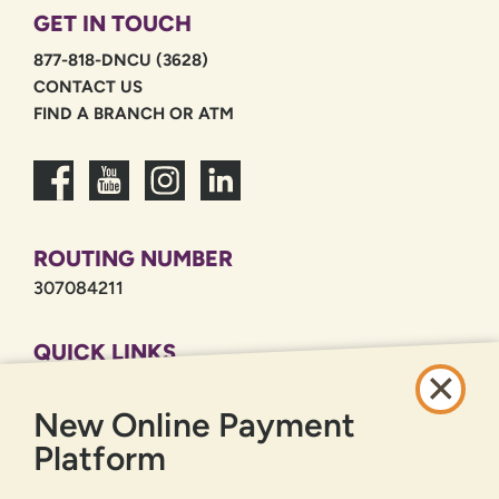
GET IN TOUCH
877-818-DNCU (3628)
CONTACT US
FIND A BRANCH OR ATM
ROUTING NUMBER
307084211
QUICK LINKS
CAREERS
New Online Payment
PRIVACY POLICY
SITEMAP
Platform