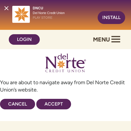
DNCU
Del Norte Credit Union
INSTALL
PLAY STORE
Skip
Skip
MENU
LOGIN
to
to
content
web
banking
login
You are about to navigate away from Del Norte Credit
Union’s website.
CANCEL
ACCEPT