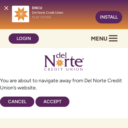
DNCU
Del Norte Credit Union
INSTALL
PLAY STORE
Skip
Skip
MENU
LOGIN
to
to
content
web
banking
login
You are about to navigate away from Del Norte Credit
Union’s website.
CANCEL
ACCEPT