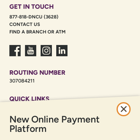
GET IN TOUCH
877-818-DNCU (3628)
CONTACT US
FIND A BRANCH OR ATM
ROUTING NUMBER
307084211
QUICK LINKS
CAREERS
New Online Payment
PRIVACY POLICY
SITEMAP
Platform