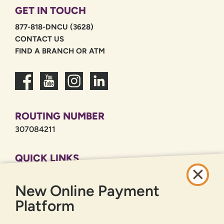
GET IN TOUCH
877-818-DNCU (3628)
CONTACT US
FIND A BRANCH OR ATM
ROUTING NUMBER
307084211
QUICK LINKS
CAREERS
New Online Payment
PRIVACY POLICY
SITEMAP
Platform