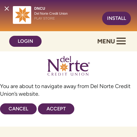
DNCU
Del Norte Credit Union
INSTALL
PLAY STORE
Skip
Skip
MENU
LOGIN
to
to
content
web
banking
login
You are about to navigate away from Del Norte Credit
Union’s website.
CANCEL
ACCEPT