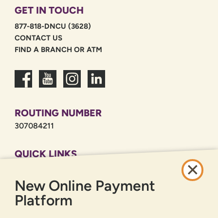
GET IN TOUCH
877-818-DNCU (3628)
CONTACT US
FIND A BRANCH OR ATM
ROUTING NUMBER
307084211
QUICK LINKS
CAREERS
New Online Payment
PRIVACY POLICY
SITEMAP
Platform