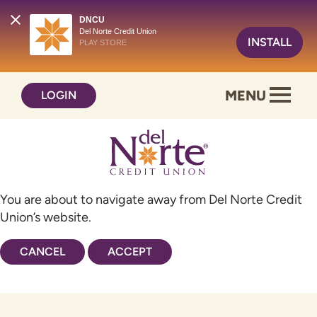
DNCU
Del Norte Credit Union
INSTALL
PLAY STORE
Skip
Skip
MENU
LOGIN
to
to
content
web
banking
login
You are about to navigate away from Del Norte Credit
Union’s website.
CANCEL
ACCEPT