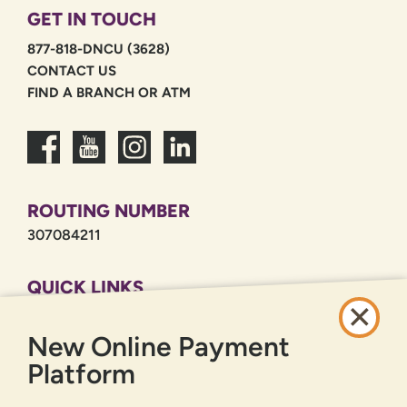
GET IN TOUCH
877-818-DNCU (3628)
CONTACT US
FIND A BRANCH OR ATM
ROUTING NUMBER
307084211
QUICK LINKS
CAREERS
New Online Payment
PRIVACY POLICY
SITEMAP
Platform