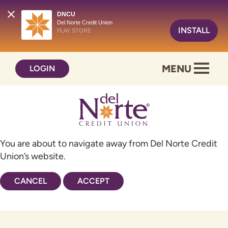
DNCU
Del Norte Credit Union
INSTALL
PLAY STORE
Skip
Skip
MENU
LOGIN
to
to
content
web
banking
login
You are about to navigate away from Del Norte Credit
Union’s website.
CANCEL
ACCEPT