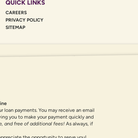
QUICK LINKS
CAREERS
PRIVACY POLICY
SITEMAP
If you are using a screen reader or oth
455-5228
for assistance. All products 
locations.
ine
ur loan payments. You may receive an email
owing you to make your payment quickly and
, and free of additional fees!
As always, if
ppreciate the opportunity to serve you!