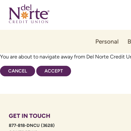
Skip
Skip
to
to
content
web
banking
login
Personal
B
You are about to navigate away from Del Norte Credit Un
CANCEL
ACCEPT
GET IN TOUCH
877-818-DNCU (3628)