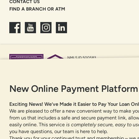
CONTACT US
FIND A BRANCH OR ATM
NMLS ID 500583
Federally insured by NCUA
Equal Housing Opportunity
New Online Payment Platform
Exciting News! We’ve Made it Easier to Pay Your Loan Onl
We are pleased to offer a new convenient way to make yo
from us that includes a safe and secure payment link, all
easily online. This service
is completely secure, easy to use
you have questions, our team is here to help.
Thank you for your continued trust and membership – we a