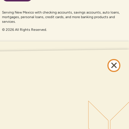
Serving New Mexico with checking accounts, savings accounts, auto loans,
mortgages, personal loans, credit cards, and more banking products and
services.
© 2026 All Rights Reserved.
er auxiliary aid and are having problems using this website, please call
505-
and services available on this website are available at all DNCU full-service