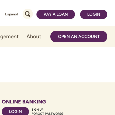
PAY A LOAN
LOGIN
Español
agement
About
OPEN AN ACCOUNT
ONLINE BANKING
SIGN UP
LOGIN
FORGOT PASSWORD?