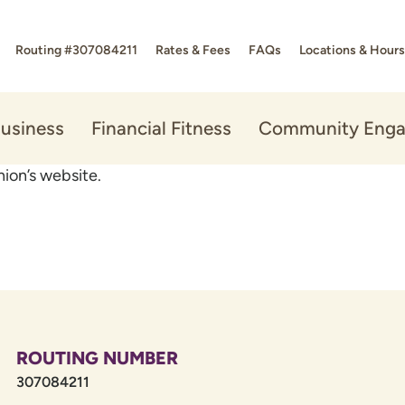
Routing #307084211
Rates & Fees
FAQs
Locations & Hours
usiness
Financial Fitness
Community Eng
ion’s website.
ROUTING NUMBER
307084211