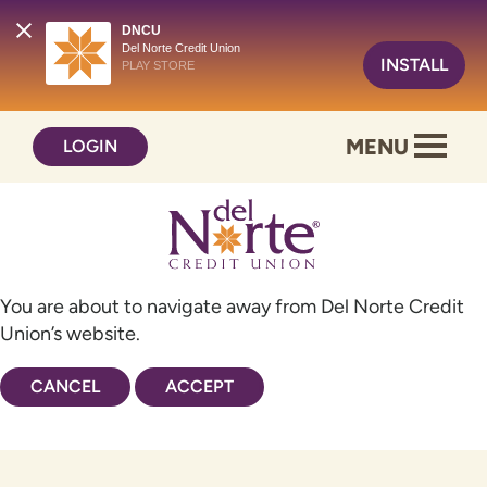
DNCU
Del Norte Credit Union
INSTALL
PLAY STORE
Skip
Skip
MENU
LOGIN
to
to
content
web
banking
login
You are about to navigate away from Del Norte Credit
Union’s website.
CANCEL
ACCEPT