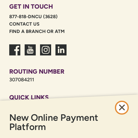
GET IN TOUCH
877-818-DNCU (3628)
CONTACT US
FIND A BRANCH OR ATM
ROUTING NUMBER
307084211
QUICK LINKS
CAREERS
New Online Payment
PRIVACY POLICY
SITEMAP
Platform