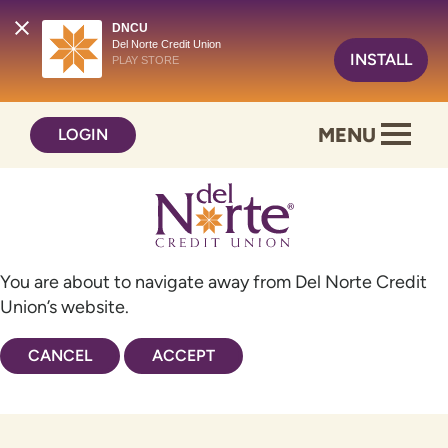
DNCU
Del Norte Credit Union
INSTALL
PLAY STORE
Skip
Skip
MENU
LOGIN
to
to
content
web
banking
login
You are about to navigate away from Del Norte Credit
Union’s website.
CANCEL
ACCEPT