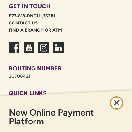
GET IN TOUCH
877-818-DNCU (3628)
CONTACT US
FIND A BRANCH OR ATM
ROUTING NUMBER
307084211
QUICK LINKS
CAREERS
New Online Payment
PRIVACY POLICY
SITEMAP
Platform