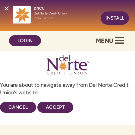
DNCU
Del Norte Credit Union
INSTALL
PLAY STORE
Skip
Skip
MENU
LOGIN
to
to
content
web
banking
login
You are about to navigate away from Del Norte Credit
Union’s website.
CANCEL
ACCEPT