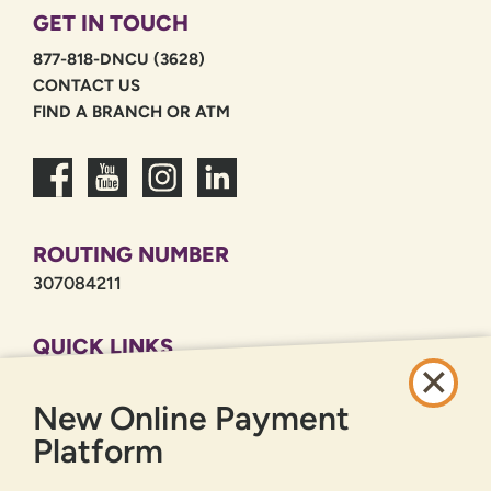
GET IN TOUCH
877-818-DNCU (3628)
CONTACT US
FIND A BRANCH OR ATM
ROUTING NUMBER
307084211
QUICK LINKS
CAREERS
New Online Payment
PRIVACY POLICY
SITEMAP
Platform