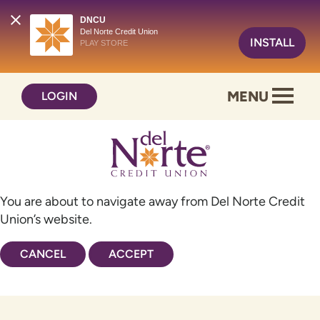
DNCU
Del Norte Credit Union
INSTALL
PLAY STORE
Skip
Skip
MENU
LOGIN
to
to
content
web
banking
login
You are about to navigate away from Del Norte Credit
Union’s website.
CANCEL
ACCEPT