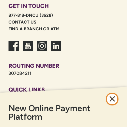
GET IN TOUCH
877-818-DNCU (3628)
CONTACT US
FIND A BRANCH OR ATM
ROUTING NUMBER
307084211
QUICK LINKS
CAREERS
New Online Payment
PRIVACY POLICY
SITEMAP
Platform