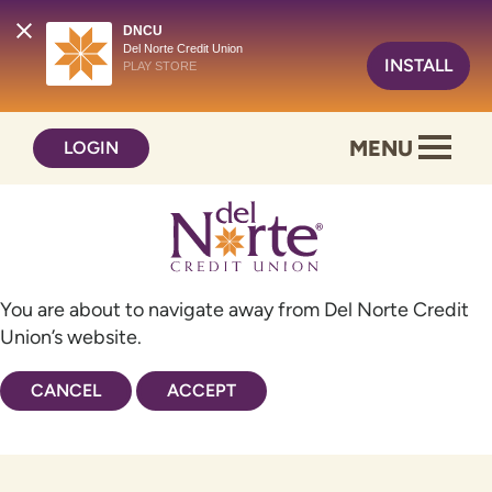
DNCU
Del Norte Credit Union
INSTALL
PLAY STORE
Skip
Skip
MENU
LOGIN
to
to
content
web
banking
login
You are about to navigate away from Del Norte Credit
Union’s website.
CANCEL
ACCEPT