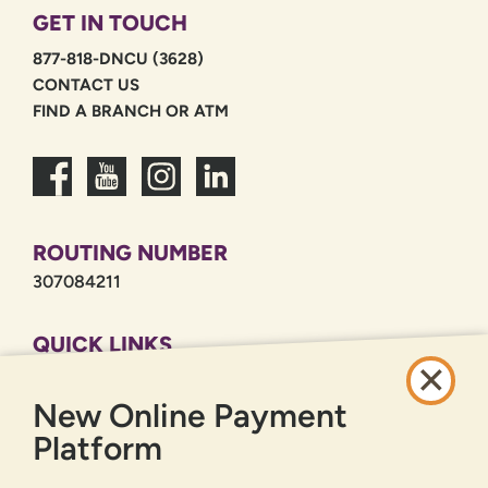
GET IN TOUCH
877-818-DNCU (3628)
CONTACT US
FIND A BRANCH OR ATM
ROUTING NUMBER
307084211
QUICK LINKS
CAREERS
New Online Payment
PRIVACY POLICY
SITEMAP
Platform