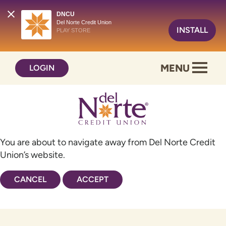
DNCU
Del Norte Credit Union
INSTALL
PLAY STORE
Skip
Skip
MENU
LOGIN
to
to
content
web
banking
login
You are about to navigate away from Del Norte Credit
Union’s website.
CANCEL
ACCEPT