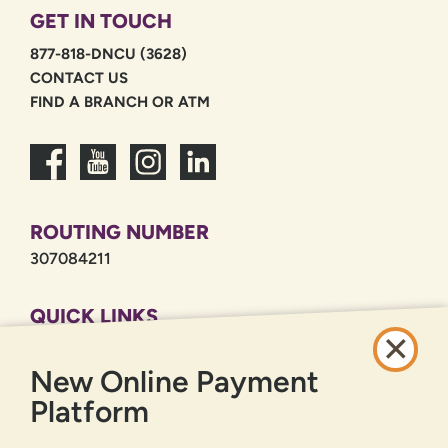
GET IN TOUCH
877-818-DNCU (3628)
CONTACT US
FIND A BRANCH OR ATM
ROUTING NUMBER
307084211
QUICK LINKS
CAREERS
New Online Payment
PRIVACY POLICY
SITEMAP
Platform