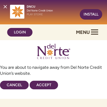
DNCU
Del Norte Credit Union
INSTALL
PLAY STORE
Skip
Skip
MENU
LOGIN
to
to
content
web
banking
login
You are about to navigate away from Del Norte Credit
Union’s website.
CANCEL
ACCEPT