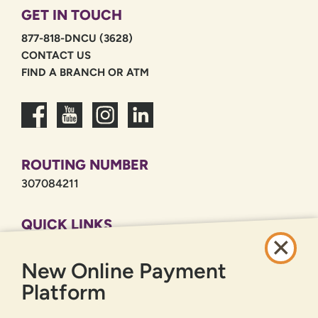
GET IN TOUCH
877-818-DNCU (3628)
CONTACT US
FIND A BRANCH OR ATM
ROUTING NUMBER
307084211
QUICK LINKS
CAREERS
New Online Payment
PRIVACY POLICY
SITEMAP
Platform