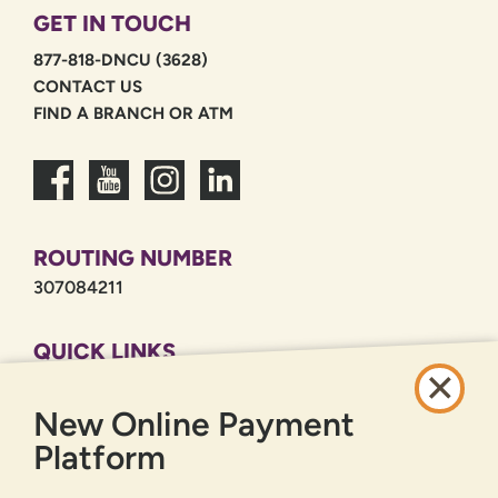
GET IN TOUCH
877-818-DNCU (3628)
CONTACT US
FIND A BRANCH OR ATM
ROUTING NUMBER
307084211
QUICK LINKS
CAREERS
New Online Payment
PRIVACY POLICY
SITEMAP
Platform