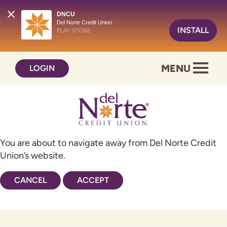
DNCU
Del Norte Credit Union
INSTALL
PLAY STORE
Skip
Skip
MENU
LOGIN
to
to
content
web
banking
login
You are about to navigate away from Del Norte Credit
Union’s website.
CANCEL
ACCEPT