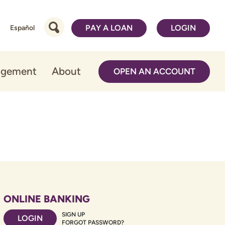
PAY A LOAN
LOGIN
Español
agement
About
OPEN AN ACCOUNT
ONLINE BANKING
SIGN UP
LOGIN
FORGOT PASSWORD?