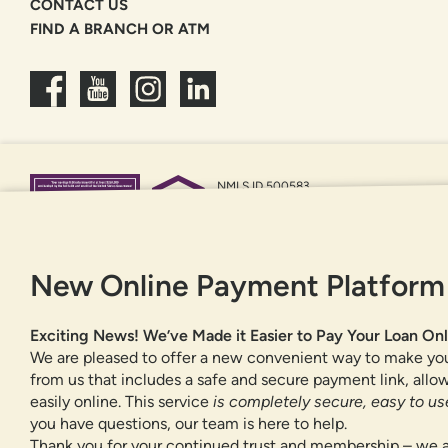
CONTACT US
FIND A BRANCH OR ATM
NMLS ID 500583
Federally insured by NCUA
Equal Housing Opportunity
New Online Payment Platform
Exciting News! We’ve Made it Easier to Pay Your Loan Onl
We are pleased to offer a new convenient way to make yo
from us that includes a safe and secure payment link, all
easily online. This service
is completely secure, easy to use
you have questions, our team is here to help.
Thank you for your continued trust and membership – we a