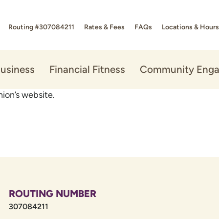
Routing #307084211
Rates & Fees
FAQs
Locations & Hours
usiness
Financial Fitness
Community Eng
ion’s website.
ROUTING NUMBER
307084211