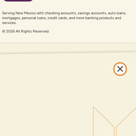
Serving New Mexico with checking accounts, savings accounts, auto loans,
mortgages, personal loans, credit cards, and more banking products and
services.
© 2026 All Rights Reserved.
er auxiliary aid and are having problems using this website, please call
505-
and services available on this website are available at all DNCU full-service