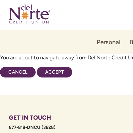
Skip
Skip
to
to
content
web
banking
login
Personal
B
You are about to navigate away from Del Norte Credit Un
CANCEL
ACCEPT
GET IN TOUCH
877-818-DNCU (3628)