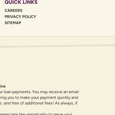
QUICK LINKS
CAREERS
PRIVACY POLICY
SITEMAP
If you are using a screen reader or oth
455-5228
for assistance. All products 
locations.
ine
ur loan payments. You may receive an email
owing you to make your payment quickly and
, and free of additional fees!
As always, if
ppreciate the opportunity to serve you!