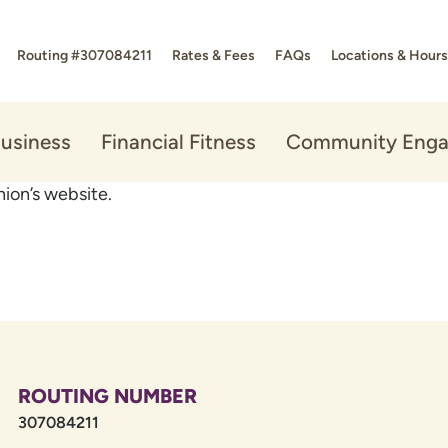
Routing #307084211
Rates & Fees
FAQs
Locations & Hours
usiness
Financial Fitness
Community Eng
ion’s website.
ROUTING NUMBER
307084211