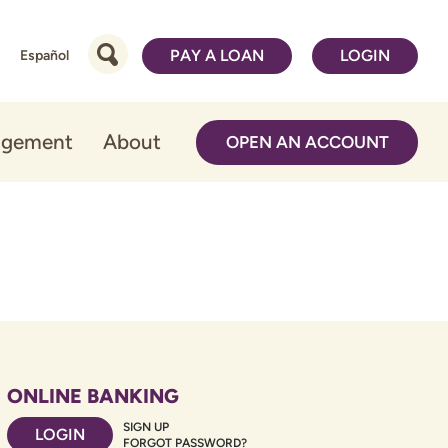
PAY A LOAN
LOGIN
Español
agement
About
OPEN AN ACCOUNT
ONLINE BANKING
SIGN UP
LOGIN
FORGOT PASSWORD?