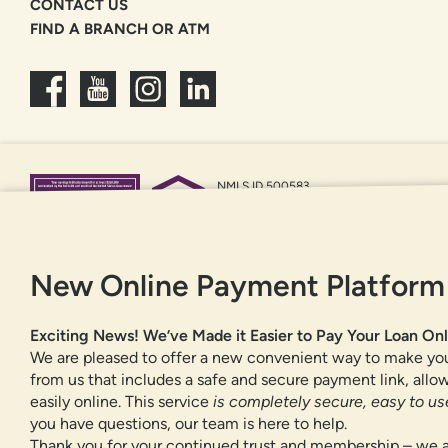
CONTACT US
FIND A BRANCH OR ATM
NMLS ID 500583
Federally insured by NCUA
Equal Housing Opportunity
New Online Payment Platform
Exciting News! We’ve Made it Easier to Pay Your Loan Onl
We are pleased to offer a new convenient way to make yo
from us that includes a safe and secure payment link, all
easily online. This service
is completely secure, easy to use
you have questions, our team is here to help.
Thank you for your continued trust and membership – we a