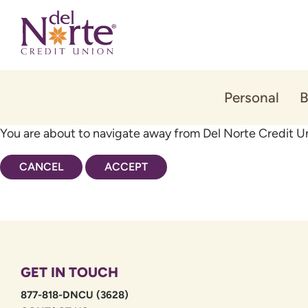
Skip
Skip
to
to
content
web
banking
login
Personal
B
You are about to navigate away from Del Norte Credit Un
CANCEL
ACCEPT
GET IN TOUCH
877-818-DNCU (3628)