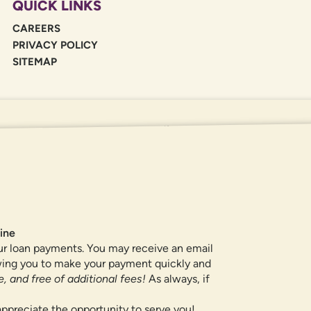
QUICK LINKS
CAREERS
PRIVACY POLICY
SITEMAP
If you are using a screen reader or oth
455-5228
for assistance. All products 
locations.
ine
ur loan payments. You may receive an email
owing you to make your payment quickly and
, and free of additional fees!
As always, if
ppreciate the opportunity to serve you!