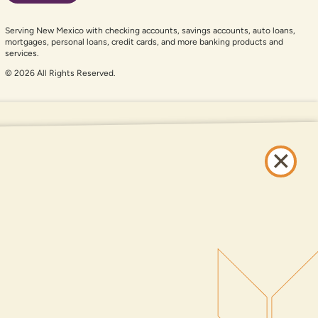
Serving New Mexico with checking accounts, savings accounts, auto loans,
mortgages, personal loans, credit cards, and more banking products and
services.
© 2026 All Rights Reserved.
er auxiliary aid and are having problems using this website, please call
505-
and services available on this website are available at all DNCU full-service