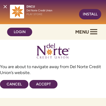
DNCU
Del Norte Credit Union
INSTALL
PLAY STORE
Skip
Skip
MENU
LOGIN
to
to
content
web
banking
login
You are about to navigate away from Del Norte Credit
Union’s website.
CANCEL
ACCEPT