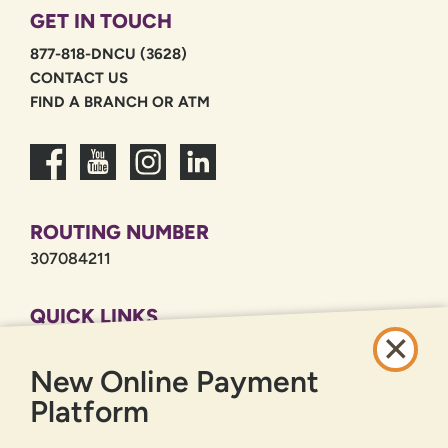
GET IN TOUCH
877-818-DNCU (3628)
CONTACT US
FIND A BRANCH OR ATM
ROUTING NUMBER
307084211
QUICK LINKS
CAREERS
New Online Payment
PRIVACY POLICY
SITEMAP
Platform