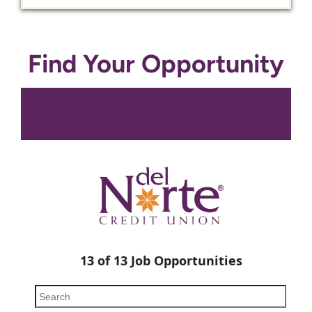
Find Your Opportunity