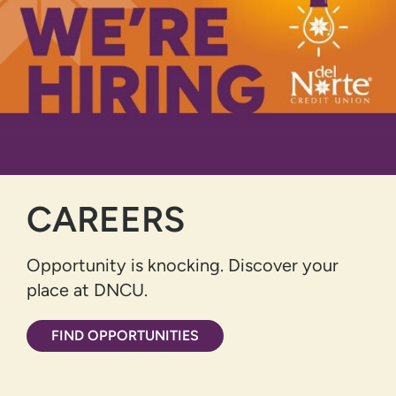
CAREERS
Opportunity is knocking. Discover your
place at DNCU.
FIND OPPORTUNITIES