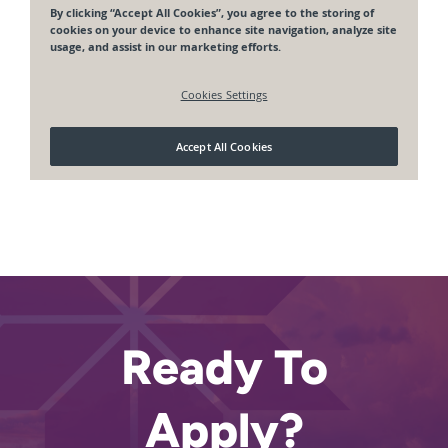
Ready To
Apply?