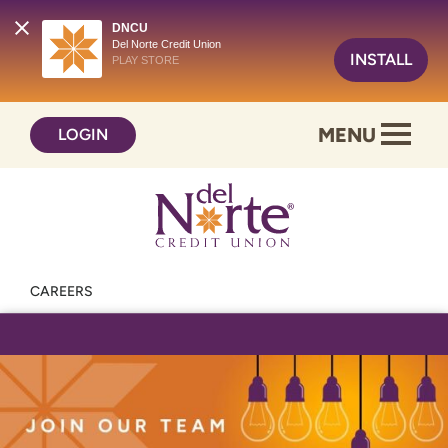
DNCU
Del Norte Credit Union
INSTALL
PLAY STORE
Skip
Skip
MENU
LOGIN
to
to
content
web
banking
login
CAREERS