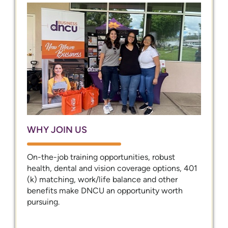
WHY JOIN US
On-the-job training opportunities, robust
health, dental and vision coverage options, 401
(k) matching, work/life balance and other
benefits make DNCU an opportunity worth
pursuing.