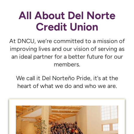
All About Del Norte
Credit Union
At DNCU, we’re committed to a mission of
improving lives and our vision of serving as
an ideal partner for a better future for our
members.
We call it Del Norteño Pride, it’s at the
heart of what we do and who we are.