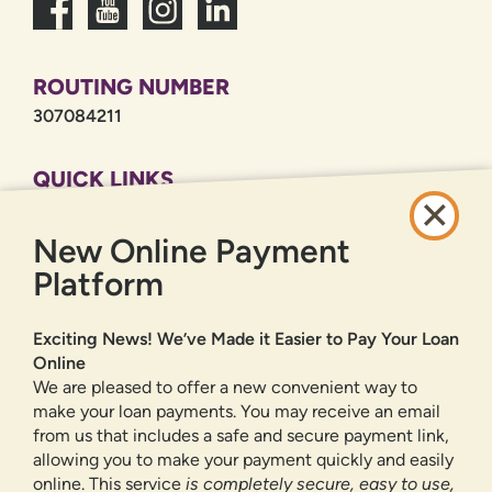
ROUTING NUMBER
307084211
QUICK LINKS
CAREERS
New Online Payment
PRIVACY POLICY
SITEMAP
Platform
ONLINE BANKING
Exciting News! We’ve Made it Easier to Pay Your Loan
Online
SIGN UP
LOGIN
FORGOT PASSWORD?
We are pleased to offer a new convenient way to
make your loan payments. You may receive an email
from us that includes a safe and secure payment link,
Serving New Mexico with checking accounts, savings accounts, auto
loans, mortgages, personal loans, credit cards, and more banking
allowing you to make your payment quickly and easily
products and services.
online. This service
is completely secure, easy to use,