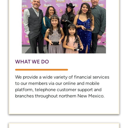
WHAT WE DO
We provide a wide variety of financial services
to our members via our online and mobile
platform, telephone customer support and
branches throughout northern New Mexico.