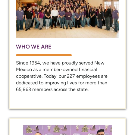
WHO WE ARE
Since 1954, we have proudly served New
Mexico as a member-owned financial
cooperative. Today, our 227 employees are
dedicated to improving lives for more than
65,863 members across the state.