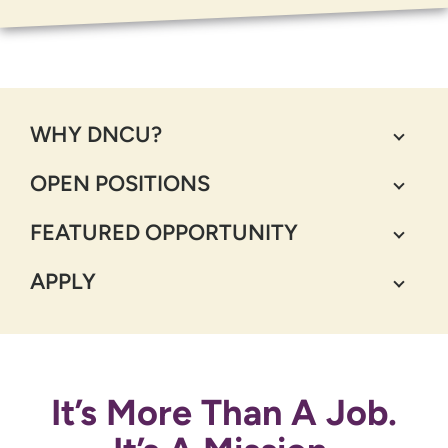
WHY DNCU?
OPEN POSITIONS
FEATURED OPPORTUNITY
APPLY
It’s More Than A Job.