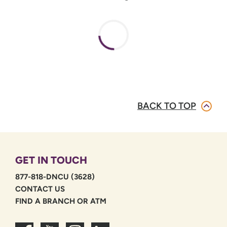
BACK TO TOP
GET IN TOUCH
877-818-DNCU (3628)
CONTACT US
FIND A BRANCH OR ATM