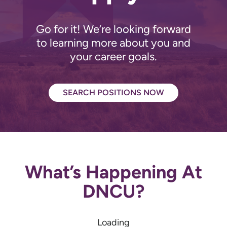
Go for it! We’re looking forward
to learning more about you and
your career goals.
SEARCH POSITIONS NOW
What’s Happening At
DNCU?
Loading