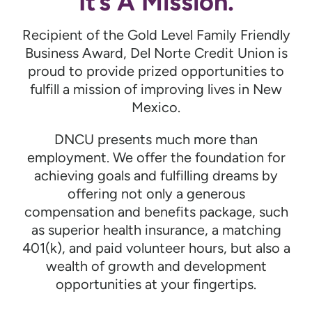
It’s A Mission.
Recipient of the Gold Level Family Friendly
Business Award, Del Norte Credit Union is
proud to provide prized opportunities to
fulfill a mission of improving lives in New
Mexico.
DNCU presents much more than
employment. We offer the foundation for
achieving goals and fulfilling dreams by
offering not only a generous
compensation and benefits package, such
as superior health insurance, a matching
401(k), and paid volunteer hours, but also a
wealth of growth and development
opportunities at your fingertips.