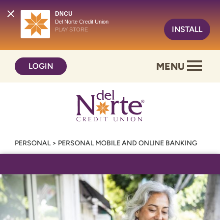
DNCU
Del Norte Credit Union
INSTALL
PLAY STORE
Skip
Skip
MENU
LOGIN
to
to
content
web
banking
login
PERSONAL
>
PERSONAL MOBILE AND ONLINE BANKING