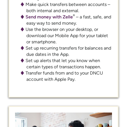
Make quick transfers between accounts –
both internal and external.
®
Send money with Zelle
– a fast, safe, and
easy way to send money.
Use the browser on your desktop, or
download our Mobile App for your tablet
or smartphone.
Set up recurring transfers for balances and
due dates in the App.
Set up alerts that let you know when
certain types of transactions happen.
Transfer funds from and to your DNCU
account with Apple Pay.