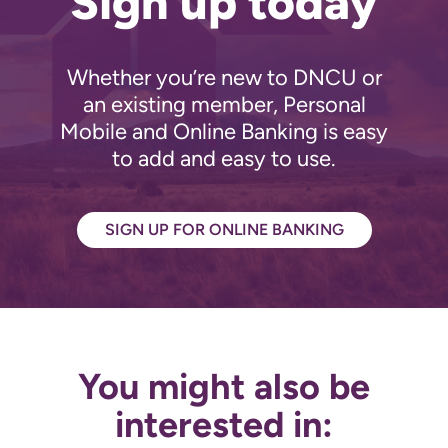
Sign up today
Whether you’re new to DNCU or
an existing member, Personal
Mobile and Online Banking is easy
to add and easy to use.
SIGN UP FOR ONLINE BANKING
You might also be
interested in: