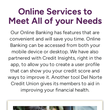
Online Services to
Meet All of your Needs
Our Online Banking has features that are
convenient and will save you time. Online
Banking can be accessed from both your
mobile device or desktop. We have also
partnered with Credit Insights, right in the
app, to allow you to create a user profile
that can show you your credit score and
ways to improve it. Another tool Del Norte
Credit Union gives its members to aid in
improving your financial health.