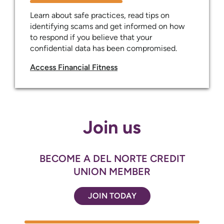
Learn about safe practices, read tips on
identifying scams and get informed on how
to respond if you believe that your
confidential data has been compromised.
Access Financial Fitness
Join us
BECOME A DEL NORTE CREDIT
UNION MEMBER
JOIN TODAY