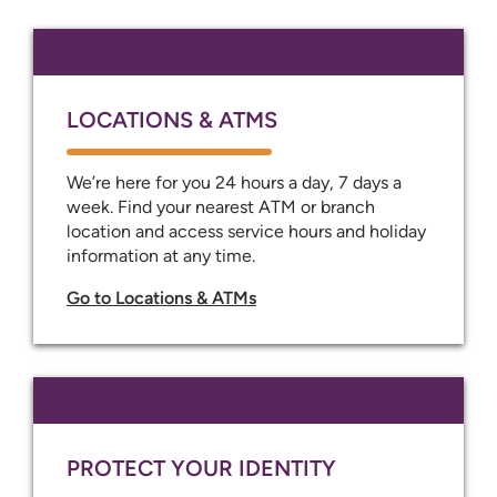
LOCATIONS & ATMS
We’re here for you 24 hours a day, 7 days a
week. Find your nearest ATM or branch
location and access service hours and holiday
information at any time.
Go to Locations & ATMs
PROTECT YOUR IDENTITY