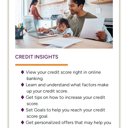
CREDIT INSIGHTS
View your credit score right in online
banking.
Learn and understand what factors make
up your credit score.
Get tips on how to increase your credit
score.
Set Goals to help you reach your credit
score goal.
Get personalized offers that may help you