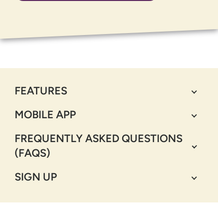
FEATURES
MOBILE APP
FREQUENTLY ASKED QUESTIONS
(FAQS)
SIGN UP