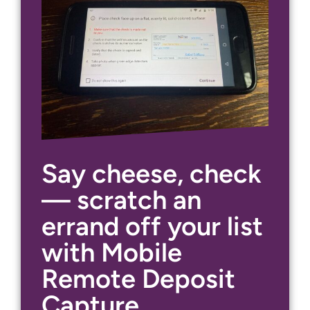
Say cheese, check
— scratch an
errand off your list
with Mobile
Remote Deposit
Capture