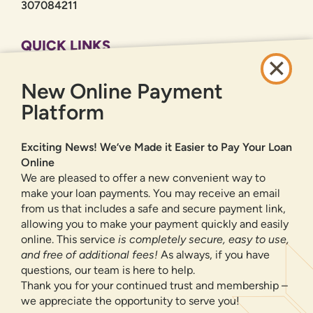
307084211
QUICK LINKS
CAREERS
New Online Payment
PRIVACY POLICY
SITEMAP
Platform
ONLINE BANKING
Exciting News! We’ve Made it Easier to Pay Your Loan
Online
SIGN UP
LOGIN
FORGOT PASSWORD?
We are pleased to offer a new convenient way to
make your loan payments. You may receive an email
from us that includes a safe and secure payment link,
Serving New Mexico with checking accounts, savings accounts, auto
loans, mortgages, personal loans, credit cards, and more banking
allowing you to make your payment quickly and easily
products and services.
online. This service
is completely secure, easy to use,
and free of additional fees!
As always, if you have
We value your privacy.
We use cookies and digital
questions, our team is here to help.
information to improve site navigation, understand how
Thank you for your continued trust and membership –
our site is used, and support our marketing efforts. To
we appreciate the opportunity to serve you!
NMLS ID 500583
learn more about how we collect, use, and share your
Federally insured by NCUA