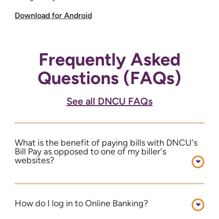
Download for Android
Frequently Asked
Questions (FAQs)
See all DNCU FAQs
What is the benefit of paying bills with DNCU's
Bill Pay as opposed to one of my biller's
websites?
How do I log in to Online Banking?