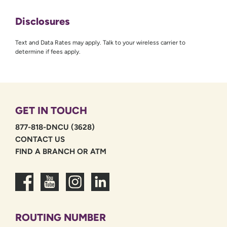
Disclosures
Text and Data Rates may apply. Talk to your wireless carrier to
determine if fees apply.
GET IN TOUCH
877-818-DNCU (3628)
CONTACT US
FIND A BRANCH OR ATM
ROUTING NUMBER