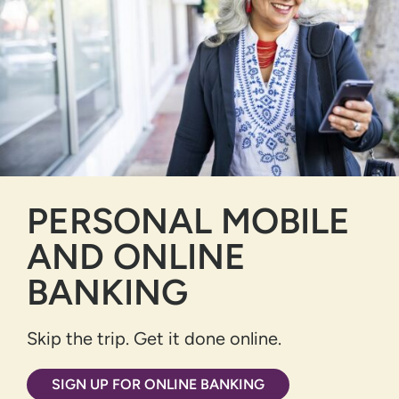
PERSONAL MOBILE
AND ONLINE
BANKING
Skip the trip. Get it done online.
SIGN UP FOR ONLINE BANKING