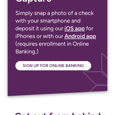
Simply snap a photo of a check
with your smartphone and
deposit it using our
iOS app
for
iPhones or with our
Android app
(requires enrollment in Online
Banking.)
SIGN UP FOR ONLINE BANKING