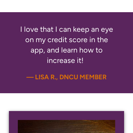
I love that I can keep an eye
on my credit score in the
app, and learn how to
increase it!
— LISA R., DNCU MEMBER