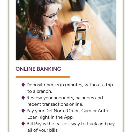
ONLINE BANKING
Deposit checks in minutes, without a trip
to a branch.
Review your accounts, balances and
recent transactions online.
Pay your Del Norte Credit Card or Auto
Loan, right in the App.
Bill Pay is the easiest way to track and pay
all of your bills.