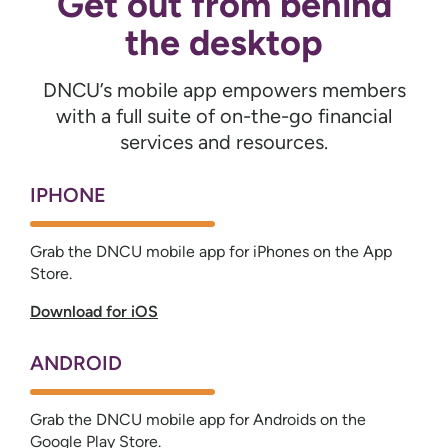
Get out from behind
the desktop
DNCU’s mobile app empowers members
with a full suite of on-the-go financial
services and resources.
IPHONE
Grab the DNCU mobile app for iPhones on the App
Store.
Download for iOS
ANDROID
Grab the DNCU mobile app for Androids on the
Google Play Store.