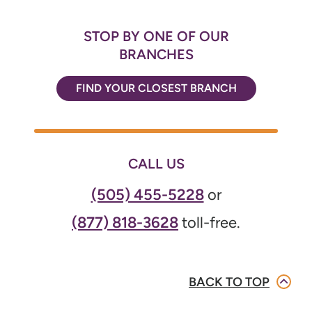
STOP BY ONE OF OUR
BRANCHES
FIND YOUR CLOSEST BRANCH
CALL US
(505) 455-5228
or
(877) 818-3628
toll-free.
BACK TO TOP