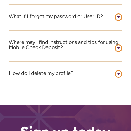
What if I forgot my password or User ID?
Where may I find instructions and tips for using
Mobile Check Deposit?
How do I delete my profile?