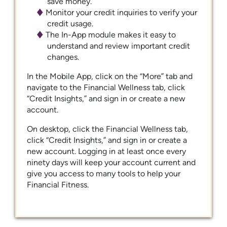
save money.
Monitor your credit inquiries to verify your
credit usage.
The In-App module makes it easy to
understand and review important credit
changes.
In the Mobile App, click on the “More” tab and
navigate to the Financial Wellness tab, click
“Credit Insights,” and sign in or create a new
account.
On desktop, click the Financial Wellness tab,
click “Credit Insights,” and sign in or create a
new account. Logging in at least once every
ninety days will keep your account current and
give you access to many tools to help your
Financial Fitness.