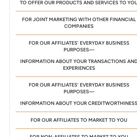
TO OFFER OUR PRODUCTS AND SERVICES TO YO
FOR JOINT MARKETING WITH OTHER FINANCIAL
COMPANIES
FOR OUR AFFILIATES' EVERYDAY BUSINESS
PURPOSES—
INFORMATION ABOUT YOUR TRANSACTIONS AN
EXPERIENCES
FOR OUR AFFILIATES' EVERYDAY BUSINESS
PURPOSES—
INFORMATION ABOUT YOUR CREDITWORTHINES
FOR OUR AFFILIATES TO MARKET TO YOU
FOR NON-AFFILIATES TO MARKET TO YOU