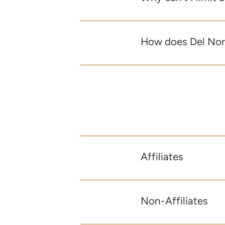
How does Del Nort
Affiliates
Non-Affiliates