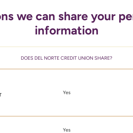
ns we can share your pe
information
DOES DEL NORTE CREDIT UNION SHARE?
Yes
T
Yes