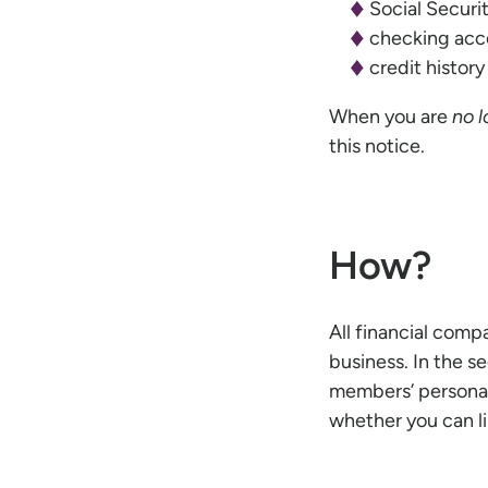
Social Secur
checking acco
credit histor
When you are
no 
this notice.
How?
All financial comp
business. In the s
members’ personal
whether you can li