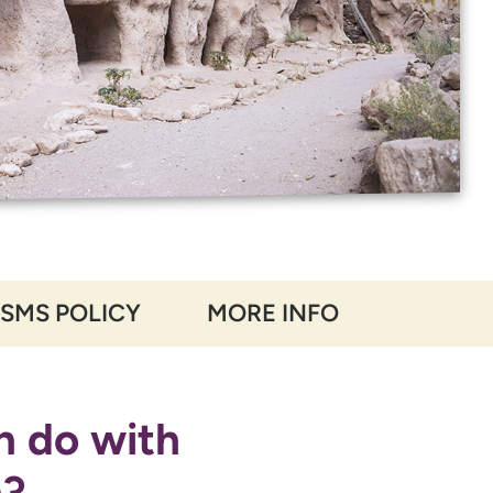
 SMS POLICY
MORE INFO
n do with
n?