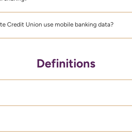
e Credit Union use mobile banking data?
Definitions