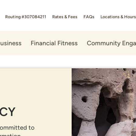
Routing #307084211
Rates & Fees
FAQs
Locations & Hours
usiness
Financial Fitness
Community Eng
ICY
committed to
rmation.