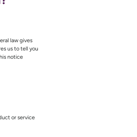
eral law gives
es us to tell you
his notice
duct or service