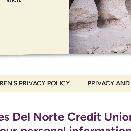
REN’S PRIVACY POLICY
PRIVACY AND
s Del Norte Credit Unio
our personal informatio