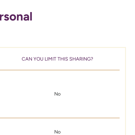
rsonal
CAN YOU LIMIT THIS SHARING?
No
No