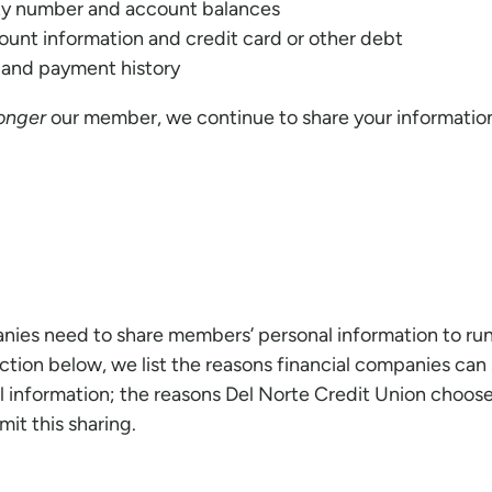
ity number and account balances
unt information and credit card or other debt
y and payment history
longer
our member, we continue to share your information
anies need to share members’ personal information to run
ection below, we list the reasons financial companies can 
 information; the reasons Del Norte Credit Union choose
mit this sharing.