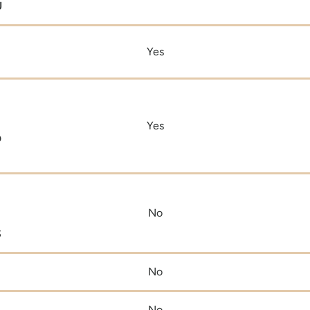
U
Yes
Yes
D
No
S
No
No