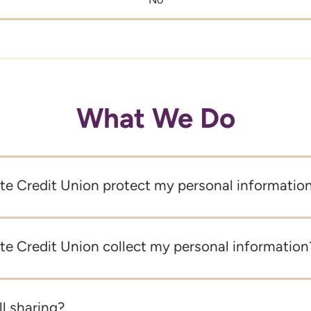
What We Do
e Credit Union protect my personal informatio
e Credit Union collect my personal information
ll sharing?