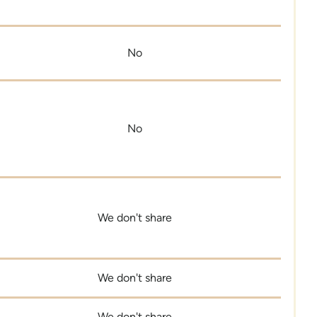
No
No
We don't share
We don't share
We don't share