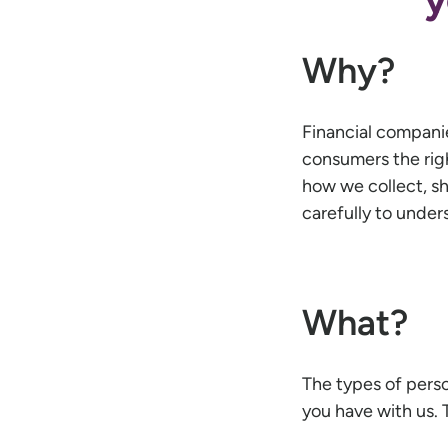
Why?
Financial compani
consumers the right
how we collect, sh
carefully to unde
What?
The types of pers
you have with us. 