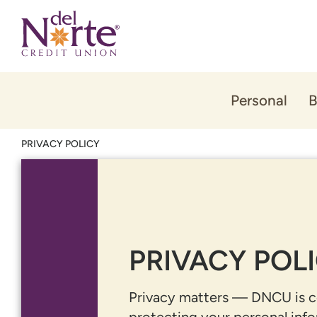
Skip
Skip
to
to
content
web
banking
login
Personal
B
PRIVACY POLICY
PRIVACY POL
Privacy matters — DNCU is 
protecting your personal info