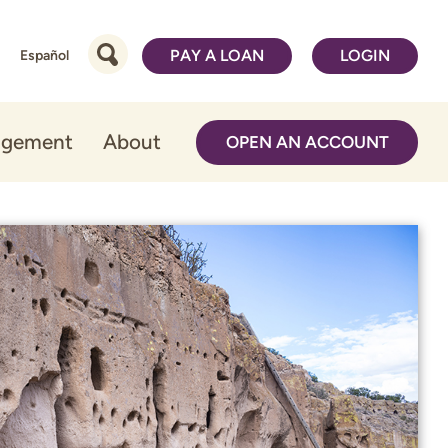
PAY A LOAN
LOGIN
Español
agement
About
OPEN AN ACCOUNT