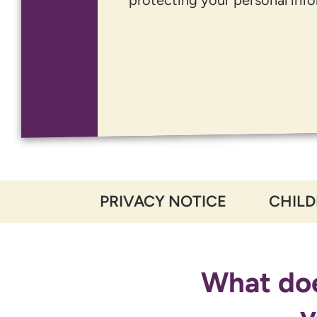
PRIVACY NOTICE
CHILD
What doe
y