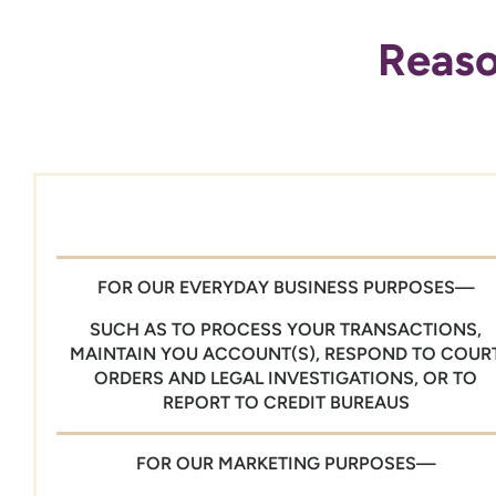
Reaso
FOR OUR EVERYDAY BUSINESS PURPOSES—
SUCH AS TO PROCESS YOUR TRANSACTIONS,
MAINTAIN YOU ACCOUNT(S), RESPOND TO COUR
ORDERS AND LEGAL INVESTIGATIONS, OR TO
REPORT TO CREDIT BUREAUS
FOR OUR MARKETING PURPOSES—