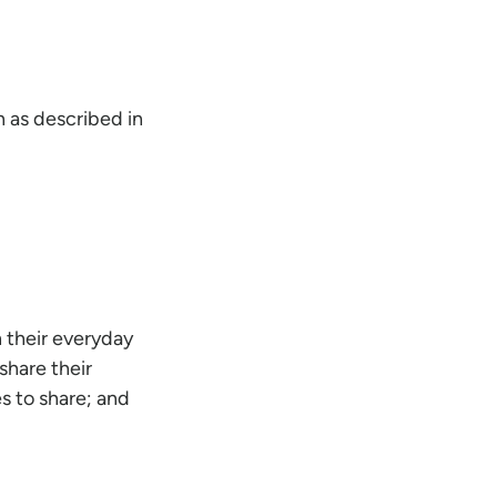
 as described in
 their everyday
share their
s to share; and