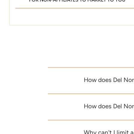
How does Del Nort
How does Del Nort
Why can't I limit a