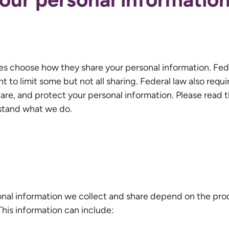
es choose how they share your personal information. Fed
 to limit some but not all sharing. Federal law also requir
are, and protect your personal information. Please read t
rstand what we do.
onal information we collect and share depend on the pro
This information can include: