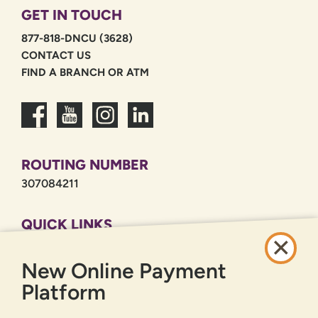
GET IN TOUCH
877-818-DNCU (3628)
CONTACT US
FIND A BRANCH OR ATM
ROUTING NUMBER
307084211
QUICK LINKS
CAREERS
New Online Payment
PRIVACY POLICY
SITEMAP
Platform