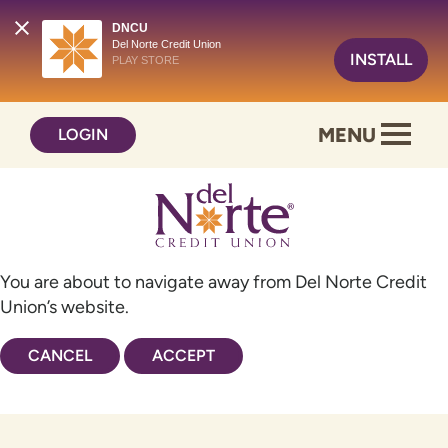
DNCU
Del Norte Credit Union
INSTALL
PLAY STORE
Skip
Skip
MENU
LOGIN
to
to
content
web
banking
login
You are about to navigate away from Del Norte Credit
Union’s website.
CANCEL
ACCEPT