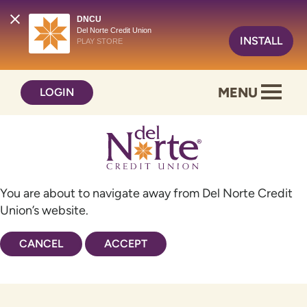
DNCU
Del Norte Credit Union
INSTALL
PLAY STORE
Skip
Skip
MENU
LOGIN
to
to
content
web
banking
login
You are about to navigate away from Del Norte Credit
Union’s website.
CANCEL
ACCEPT