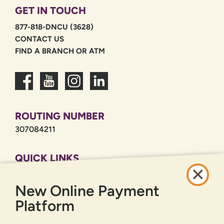
GET IN TOUCH
877-818-DNCU (3628)
CONTACT US
FIND A BRANCH OR ATM
ROUTING NUMBER
307084211
QUICK LINKS
CAREERS
New Online Payment
PRIVACY POLICY
SITEMAP
Platform