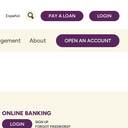
PAY A LOAN
LOGIN
Español
agement
About
OPEN AN ACCOUNT
ONLINE BANKING
SIGN UP
LOGIN
FORGOT PASSWORD?