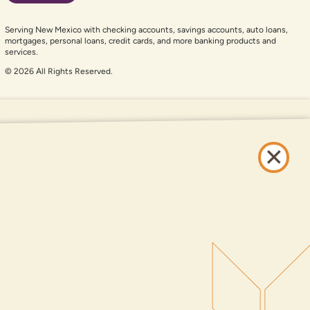
Serving New Mexico with checking accounts, savings accounts, auto loans,
mortgages, personal loans, credit cards, and more banking products and
services.
© 2026 All Rights Reserved.
er auxiliary aid and are having problems using this website, please call
505-
and services available on this website are available at all DNCU full-service