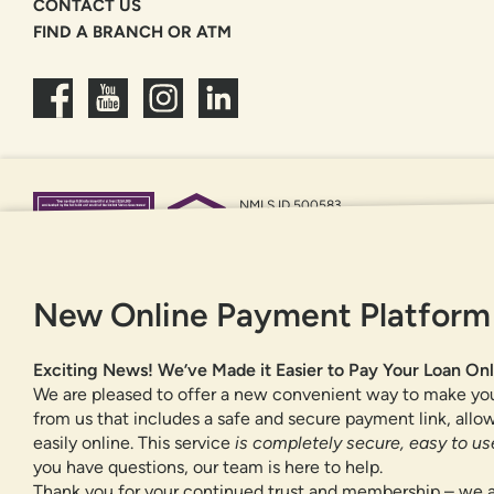
CONTACT US
FIND A BRANCH OR ATM
NMLS ID 500583
Federally insured by NCUA
Equal Housing Opportunity
New Online Payment Platform
Exciting News! We’ve Made it Easier to Pay Your Loan Onl
We are pleased to offer a new convenient way to make yo
from us that includes a safe and secure payment link, all
easily online. This service
is completely secure, easy to use
you have questions, our team is here to help.
Thank you for your continued trust and membership – we a