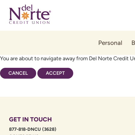
Skip
Skip
to
to
content
web
banking
login
Personal
B
You are about to navigate away from Del Norte Credit Un
CANCEL
ACCEPT
GET IN TOUCH
877-818-DNCU (3628)