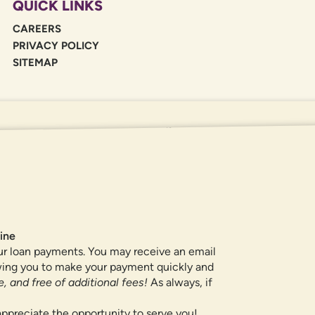
QUICK LINKS
CAREERS
PRIVACY POLICY
SITEMAP
If you are using a screen reader or oth
455-5228
for assistance. All products 
locations.
ine
ur loan payments. You may receive an email
owing you to make your payment quickly and
, and free of additional fees!
As always, if
ppreciate the opportunity to serve you!