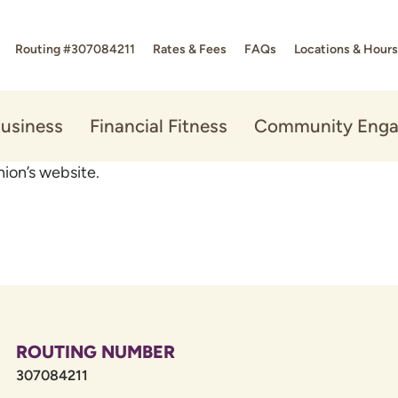
Routing #307084211
Rates & Fees
FAQs
Locations & Hours
usiness
Financial Fitness
Community Eng
ion’s website.
ROUTING NUMBER
307084211