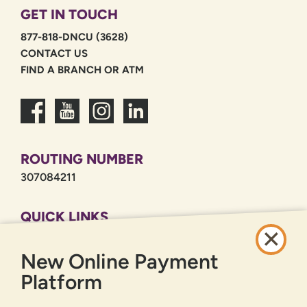
GET IN TOUCH
877-818-DNCU (3628)
CONTACT US
FIND A BRANCH OR ATM
ROUTING NUMBER
307084211
QUICK LINKS
CAREERS
New Online Payment
PRIVACY POLICY
SITEMAP
Platform