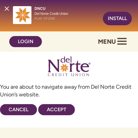
DNCU
Del Norte Credit Union
INSTALL
PLAY STORE
Skip
Skip
MENU
LOGIN
to
to
content
web
banking
login
You are about to navigate away from Del Norte Credit
Union’s website.
CANCEL
ACCEPT