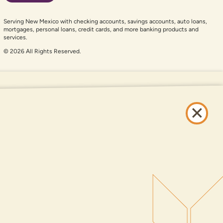
Serving New Mexico with checking accounts, savings accounts, auto loans,
mortgages, personal loans, credit cards, and more banking products and
services.
© 2026 All Rights Reserved.
er auxiliary aid and are having problems using this website, please call
505-
and services available on this website are available at all DNCU full-service