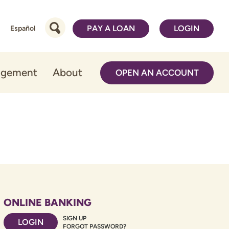
PAY A LOAN
LOGIN
Español
agement
About
OPEN AN ACCOUNT
ONLINE BANKING
SIGN UP
LOGIN
FORGOT PASSWORD?