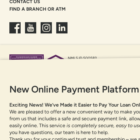
CONTACT US
FIND A BRANCH OR ATM
NMLS ID 500583
Federally insured by NCUA
Equal Housing Opportunity
New Online Payment Platform
Exciting News! We’ve Made it Easier to Pay Your Loan Onl
We are pleased to offer a new convenient way to make yo
from us that includes a safe and secure payment link, all
easily online. This service
is completely secure, easy to use
you have questions, our team is here to help.
Thank you for your continued trust and membership – we a