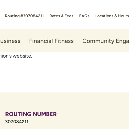
Routing #307084211
Rates & Fees
FAQs
Locations & Hours
usiness
Financial Fitness
Community Eng
ion’s website.
ROUTING NUMBER
307084211