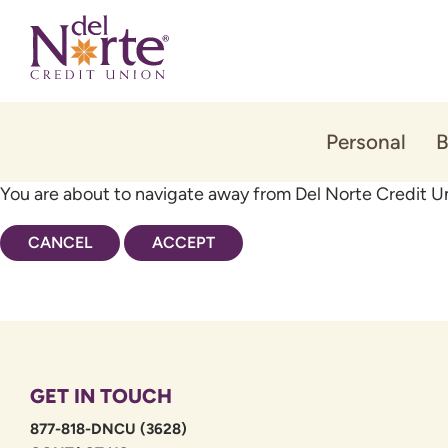
Skip
Skip
to
to
content
web
banking
login
Personal
B
You are about to navigate away from Del Norte Credit Un
CANCEL
ACCEPT
GET IN TOUCH
877-818-DNCU (3628)