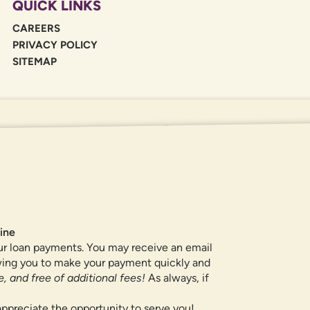
QUICK LINKS
CAREERS
PRIVACY POLICY
SITEMAP
If you are using a screen reader or oth
455-5228
for assistance. All products 
locations.
ine
ur loan payments. You may receive an email
owing you to make your payment quickly and
, and free of additional fees!
As always, if
ppreciate the opportunity to serve you!