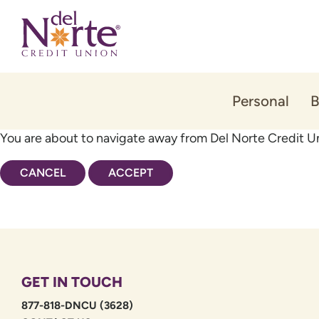
Skip
Skip
to
to
content
web
banking
login
Personal
B
You are about to navigate away from Del Norte Credit Un
CANCEL
ACCEPT
GET IN TOUCH
877-818-DNCU (3628)