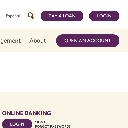
PAY A LOAN
LOGIN
Español
agement
About
OPEN AN ACCOUNT
ONLINE BANKING
SIGN UP
LOGIN
FORGOT PASSWORD?