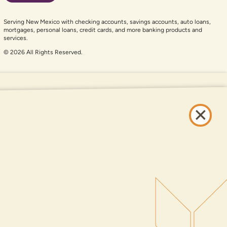
Serving New Mexico with checking accounts, savings accounts, auto loans,
mortgages, personal loans, credit cards, and more banking products and
services.
© 2026 All Rights Reserved.
er auxiliary aid and are having problems using this website, please call
505-
and services available on this website are available at all DNCU full-service