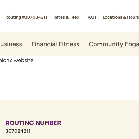
Routing #307084211
Rates & Fees
FAQs
Locations & Hours
usiness
Financial Fitness
Community Eng
ion’s website.
ROUTING NUMBER
307084211