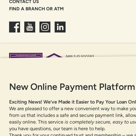
CONTACT US
FIND A BRANCH OR ATM
NMLS ID 500583
Federally insured by NCUA
Equal Housing Opportunity
New Online Payment Platform
Exciting News! We’ve Made it Easier to Pay Your Loan Onl
We are pleased to offer a new convenient way to make yo
from us that includes a safe and secure payment link, all
easily online. This service
is completely secure, easy to use
you have questions, our team is here to help.
Thank you for your continued trust and membership – we a