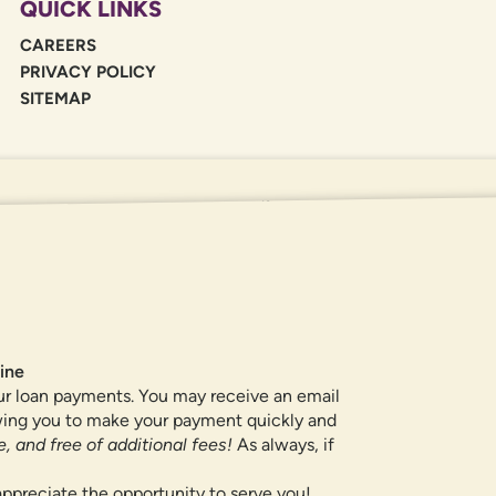
QUICK LINKS
CAREERS
PRIVACY POLICY
SITEMAP
If you are using a screen reader or oth
455-5228
for assistance. All products 
locations.
ine
ur loan payments. You may receive an email
owing you to make your payment quickly and
, and free of additional fees!
As always, if
ppreciate the opportunity to serve you!