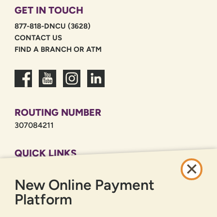
GET IN TOUCH
877-818-DNCU (3628)
CONTACT US
FIND A BRANCH OR ATM
ROUTING NUMBER
307084211
QUICK LINKS
CAREERS
New Online Payment
PRIVACY POLICY
SITEMAP
Platform