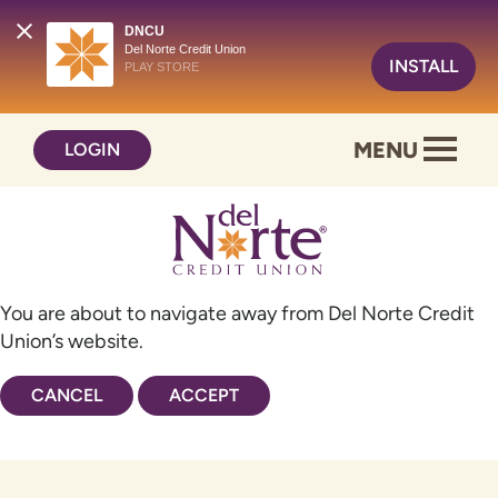
DNCU
Del Norte Credit Union
INSTALL
PLAY STORE
Skip
Skip
MENU
LOGIN
to
to
content
web
banking
login
You are about to navigate away from Del Norte Credit
Union’s website.
CANCEL
ACCEPT