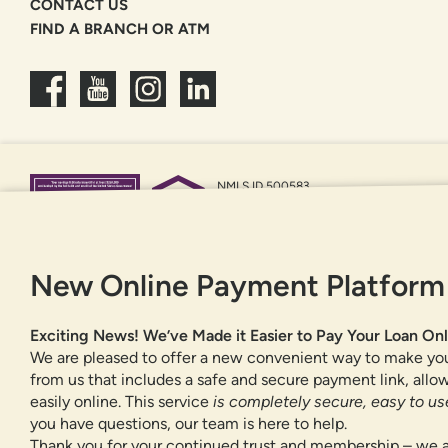
CONTACT US
FIND A BRANCH OR ATM
NMLS ID 500583
Federally insured by NCUA
Equal Housing Opportunity
New Online Payment Platform
Exciting News! We’ve Made it Easier to Pay Your Loan Onl
We are pleased to offer a new convenient way to make yo
from us that includes a safe and secure payment link, all
easily online. This service
is completely secure, easy to use
you have questions, our team is here to help.
Thank you for your continued trust and membership – we a