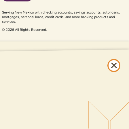
Serving New Mexico with checking accounts, savings accounts, auto loans,
mortgages, personal loans, credit cards, and more banking products and
services.
© 2026 All Rights Reserved.
er auxiliary aid and are having problems using this website, please call
505-
and services available on this website are available at all DNCU full-service