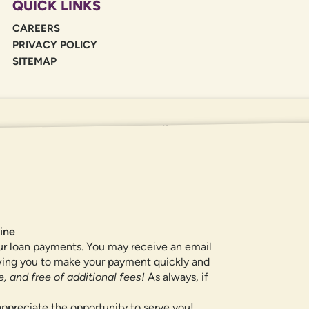
QUICK LINKS
CAREERS
PRIVACY POLICY
SITEMAP
If you are using a screen reader or oth
455-5228
for assistance. All products 
locations.
ine
ur loan payments. You may receive an email
owing you to make your payment quickly and
, and free of additional fees!
As always, if
ppreciate the opportunity to serve you!