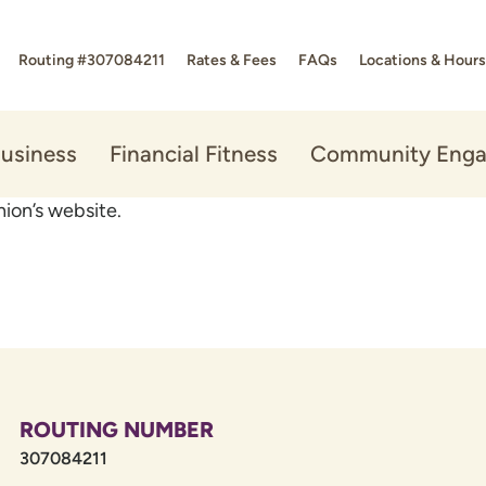
Routing #307084211
Rates & Fees
FAQs
Locations & Hours
usiness
Financial Fitness
Community Eng
ion’s website.
ROUTING NUMBER
307084211