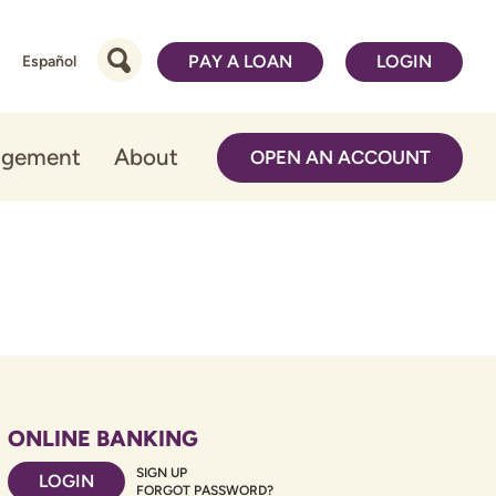
PAY A LOAN
LOGIN
Español
agement
About
OPEN AN ACCOUNT
ONLINE BANKING
SIGN UP
LOGIN
FORGOT PASSWORD?