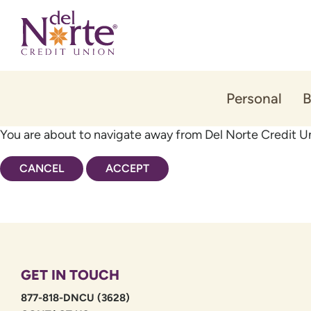
Skip
Skip
to
to
content
web
banking
login
Personal
B
You are about to navigate away from Del Norte Credit Un
CANCEL
ACCEPT
GET IN TOUCH
877-818-DNCU (3628)