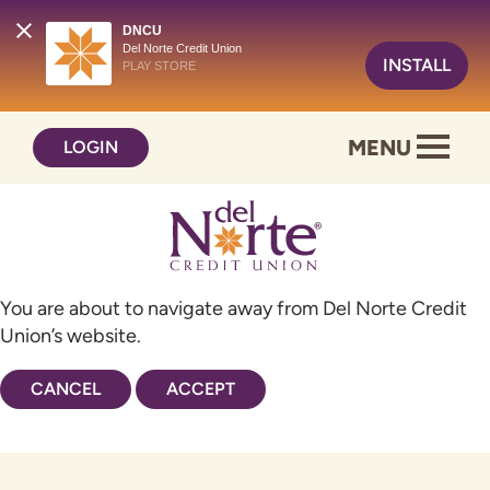
DNCU
Del Norte Credit Union
INSTALL
PLAY STORE
Skip
Skip
MENU
LOGIN
to
to
content
web
banking
login
You are about to navigate away from Del Norte Credit
Union’s website.
CANCEL
ACCEPT