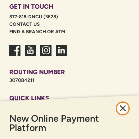
GET IN TOUCH
877-818-DNCU (3628)
CONTACT US
FIND A BRANCH OR ATM
ROUTING NUMBER
307084211
QUICK LINKS
CAREERS
New Online Payment
PRIVACY POLICY
SITEMAP
Platform