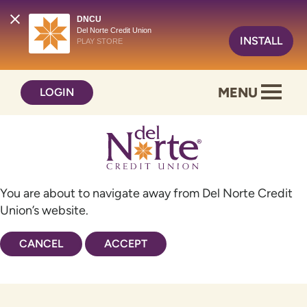
DNCU
Del Norte Credit Union
INSTALL
PLAY STORE
Skip
Skip
MENU
LOGIN
to
to
content
web
banking
login
You are about to navigate away from Del Norte Credit
Union’s website.
CANCEL
ACCEPT