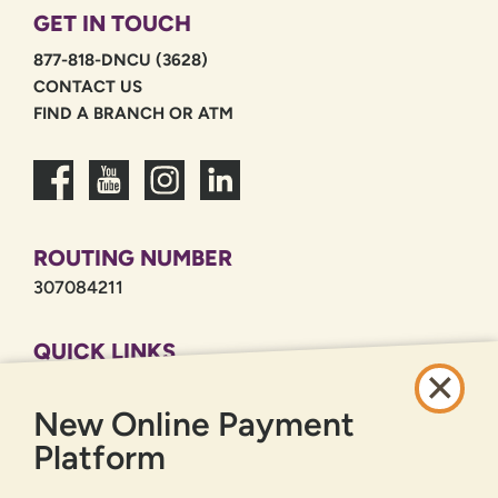
GET IN TOUCH
877-818-DNCU (3628)
CONTACT US
FIND A BRANCH OR ATM
ROUTING NUMBER
307084211
QUICK LINKS
CAREERS
New Online Payment
PRIVACY POLICY
SITEMAP
Platform