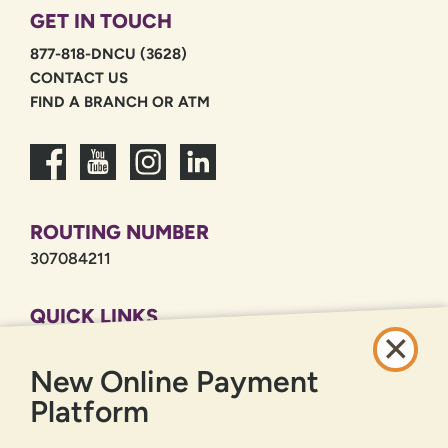
GET IN TOUCH
877-818-DNCU (3628)
CONTACT US
FIND A BRANCH OR ATM
ROUTING NUMBER
307084211
QUICK LINKS
CAREERS
New Online Payment
PRIVACY POLICY
SITEMAP
Platform