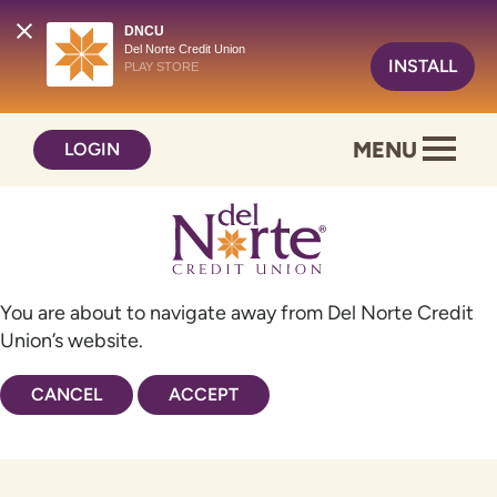
DNCU
Del Norte Credit Union
INSTALL
PLAY STORE
Skip
Skip
MENU
LOGIN
to
to
content
web
banking
login
You are about to navigate away from Del Norte Credit
Union’s website.
CANCEL
ACCEPT