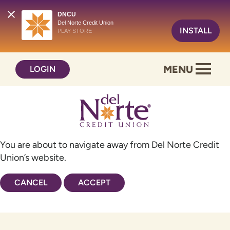
DNCU
Del Norte Credit Union
INSTALL
PLAY STORE
Skip
Skip
MENU
LOGIN
to
to
content
web
banking
login
You are about to navigate away from Del Norte Credit
Union’s website.
CANCEL
ACCEPT