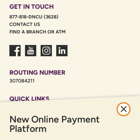
GET IN TOUCH
877-818-DNCU (3628)
CONTACT US
FIND A BRANCH OR ATM
ROUTING NUMBER
307084211
QUICK LINKS
CAREERS
New Online Payment
PRIVACY POLICY
SITEMAP
Platform