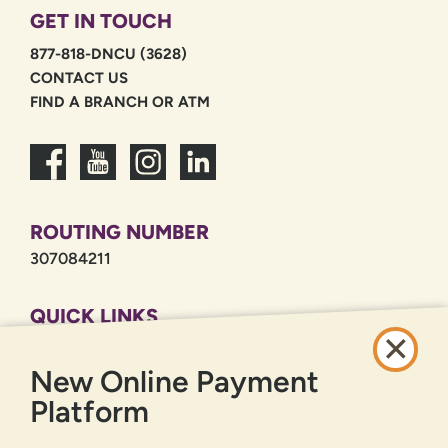
GET IN TOUCH
877-818-DNCU (3628)
CONTACT US
FIND A BRANCH OR ATM
ROUTING NUMBER
307084211
QUICK LINKS
CAREERS
New Online Payment
PRIVACY POLICY
SITEMAP
Platform