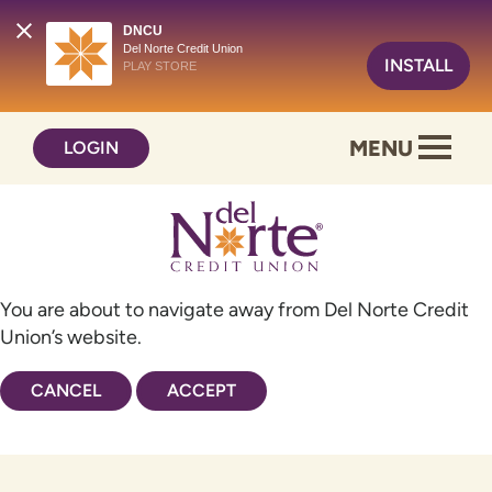
DNCU
Del Norte Credit Union
INSTALL
PLAY STORE
Skip
Skip
MENU
LOGIN
to
to
content
web
banking
login
You are about to navigate away from Del Norte Credit
Union’s website.
CANCEL
ACCEPT