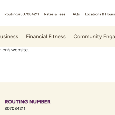
Routing #307084211
Rates & Fees
FAQs
Locations & Hours
usiness
Financial Fitness
Community Eng
ion’s website.
ROUTING NUMBER
307084211