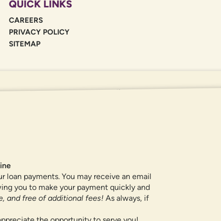
QUICK LINKS
CAREERS
PRIVACY POLICY
SITEMAP
If you are using a screen reader or oth
455-5228
for assistance. All products 
locations.
ine
ur loan payments. You may receive an email
owing you to make your payment quickly and
, and free of additional fees!
As always, if
ppreciate the opportunity to serve you!