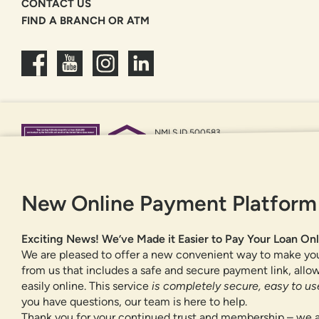
CONTACT US
FIND A BRANCH OR ATM
NMLS ID 500583
Federally insured by NCUA
Equal Housing Opportunity
New Online Payment Platform
Exciting News! We’ve Made it Easier to Pay Your Loan Onl
We are pleased to offer a new convenient way to make yo
from us that includes a safe and secure payment link, all
easily online. This service
is completely secure, easy to use
you have questions, our team is here to help.
Thank you for your continued trust and membership – we a