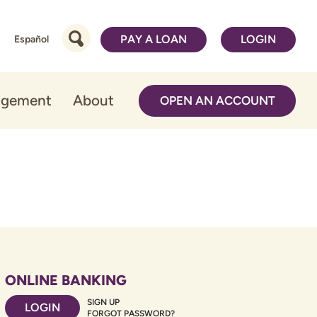
PAY A LOAN
LOGIN
Español
agement
About
OPEN AN ACCOUNT
ONLINE BANKING
SIGN UP
LOGIN
FORGOT PASSWORD?