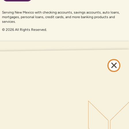
Serving New Mexico with checking accounts, savings accounts, auto loans,
mortgages, personal loans, credit cards, and more banking products and
services.
© 2026 All Rights Reserved.
er auxiliary aid and are having problems using this website, please call
505-
and services available on this website are available at all DNCU full-service