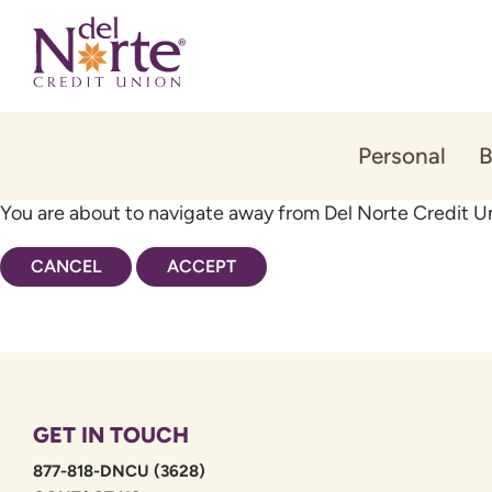
Skip
Skip
to
to
content
web
banking
login
Personal
B
You are about to navigate away from Del Norte Credit Un
CANCEL
ACCEPT
GET IN TOUCH
877-818-DNCU (3628)