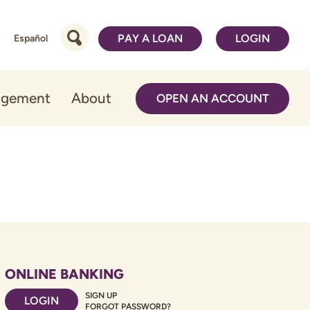
PAY A LOAN
LOGIN
Español
agement
About
OPEN AN ACCOUNT
ONLINE BANKING
SIGN UP
LOGIN
FORGOT PASSWORD?