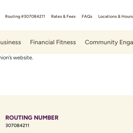
Routing #307084211
Rates & Fees
FAQs
Locations & Hours
usiness
Financial Fitness
Community Eng
ion’s website.
ROUTING NUMBER
307084211