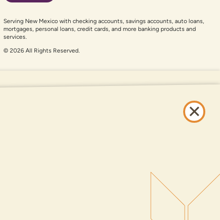
Serving New Mexico with checking accounts, savings accounts, auto loans,
mortgages, personal loans, credit cards, and more banking products and
services.
© 2026 All Rights Reserved.
er auxiliary aid and are having problems using this website, please call
505-
and services available on this website are available at all DNCU full-service