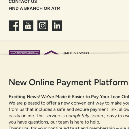
CONTACT US
FIND A BRANCH OR ATM
NMLS ID 500583
Federally insured by NCUA
Equal Housing Opportunity
New Online Payment Platform
Exciting News! We’ve Made it Easier to Pay Your Loan Onl
We are pleased to offer a new convenient way to make yo
from us that includes a safe and secure payment link, all
easily online. This service
is completely secure, easy to use
you have questions, our team is here to help.
Thank you for your continued trust and membership – we a