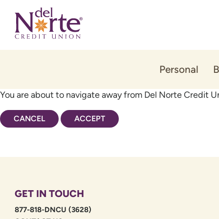
Skip
Skip
to
to
content
web
banking
login
Personal
B
You are about to navigate away from Del Norte Credit Un
CANCEL
ACCEPT
GET IN TOUCH
877-818-DNCU (3628)