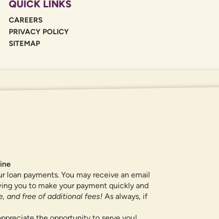
QUICK LINKS
CAREERS
PRIVACY POLICY
SITEMAP
If you are using a screen reader or oth
455-5228
for assistance. All products 
locations.
ine
ur loan payments. You may receive an email
owing you to make your payment quickly and
, and free of additional fees!
As always, if
ppreciate the opportunity to serve you!