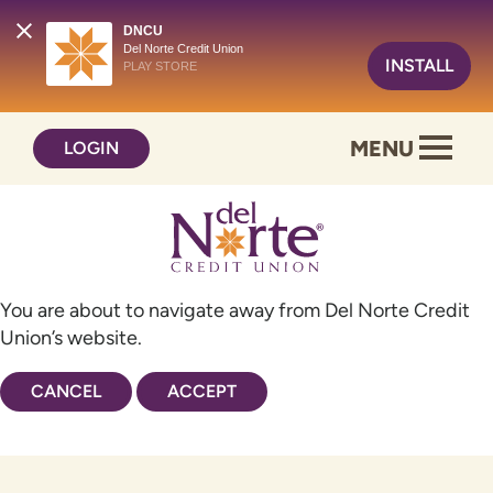
DNCU
Del Norte Credit Union
INSTALL
PLAY STORE
Skip
Skip
MENU
LOGIN
to
to
content
web
banking
login
You are about to navigate away from Del Norte Credit
Union’s website.
CANCEL
ACCEPT