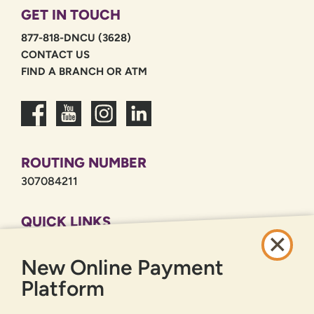
GET IN TOUCH
877-818-DNCU (3628)
CONTACT US
FIND A BRANCH OR ATM
ROUTING NUMBER
307084211
QUICK LINKS
CAREERS
New Online Payment
PRIVACY POLICY
SITEMAP
Platform