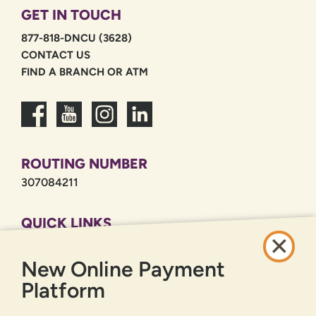
GET IN TOUCH
877-818-DNCU (3628)
CONTACT US
FIND A BRANCH OR ATM
ROUTING NUMBER
307084211
QUICK LINKS
CAREERS
New Online Payment
PRIVACY POLICY
SITEMAP
Platform