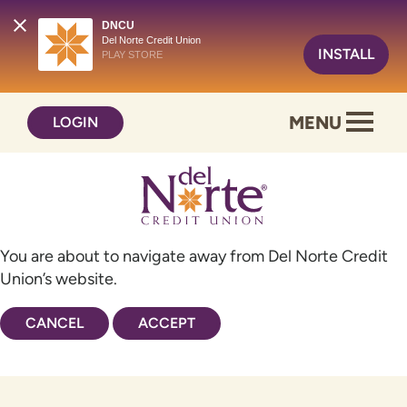
DNCU
Del Norte Credit Union
INSTALL
PLAY STORE
Skip
Skip
MENU
LOGIN
to
to
content
web
banking
login
You are about to navigate away from Del Norte Credit
Union’s website.
CANCEL
ACCEPT