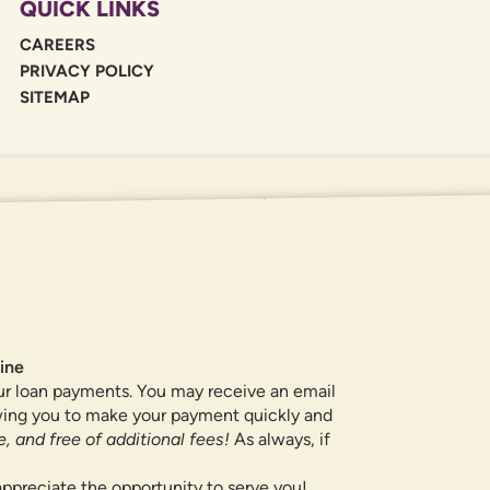
QUICK LINKS
CAREERS
PRIVACY POLICY
SITEMAP
If you are using a screen reader or oth
455-5228
for assistance. All products 
locations.
ine
ur loan payments. You may receive an email
owing you to make your payment quickly and
, and free of additional fees!
As always, if
ppreciate the opportunity to serve you!