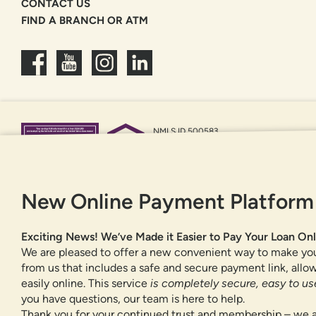
CONTACT US
FIND A BRANCH OR ATM
NMLS ID 500583
Federally insured by NCUA
Equal Housing Opportunity
New Online Payment Platform
Exciting News! We’ve Made it Easier to Pay Your Loan Onl
We are pleased to offer a new convenient way to make yo
from us that includes a safe and secure payment link, all
easily online. This service
is completely secure, easy to use
you have questions, our team is here to help.
Thank you for your continued trust and membership – we a