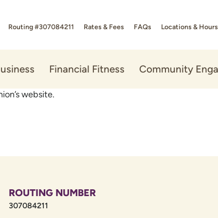
Routing #307084211
Rates & Fees
FAQs
Locations & Hours
usiness
Financial Fitness
Community Eng
ion’s website.
ROUTING NUMBER
307084211