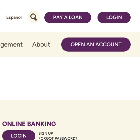
PAY A LOAN
LOGIN
Español
agement
About
OPEN AN ACCOUNT
ONLINE BANKING
SIGN UP
LOGIN
FORGOT PASSWORD?