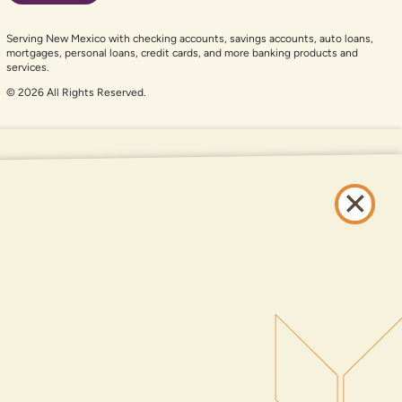
Serving New Mexico with checking accounts, savings accounts, auto loans,
mortgages, personal loans, credit cards, and more banking products and
services.
© 2026 All Rights Reserved.
er auxiliary aid and are having problems using this website, please call
505-
and services available on this website are available at all DNCU full-service