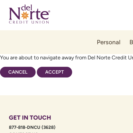
Skip
Skip
to
to
content
web
banking
login
Personal
B
You are about to navigate away from Del Norte Credit Un
CANCEL
ACCEPT
GET IN TOUCH
877-818-DNCU (3628)