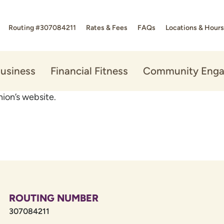
Routing #307084211
Rates & Fees
FAQs
Locations & Hours
usiness
Financial Fitness
Community Eng
ion’s website.
ROUTING NUMBER
307084211