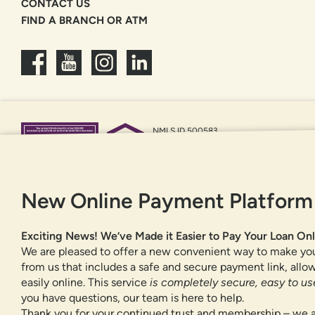
CONTACT US
FIND A BRANCH OR ATM
NMLS ID 500583
Federally insured by NCUA
Equal Housing Opportunity
New Online Payment Platform
Exciting News! We’ve Made it Easier to Pay Your Loan Onl
We are pleased to offer a new convenient way to make yo
from us that includes a safe and secure payment link, all
easily online. This service
is completely secure, easy to use
you have questions, our team is here to help.
Thank you for your continued trust and membership – we a