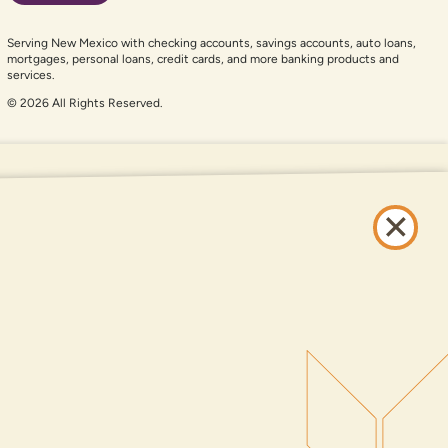
Serving New Mexico with checking accounts, savings accounts, auto loans,
mortgages, personal loans, credit cards, and more banking products and
services.
© 2026 All Rights Reserved.
er auxiliary aid and are having problems using this website, please call
505-
and services available on this website are available at all DNCU full-service