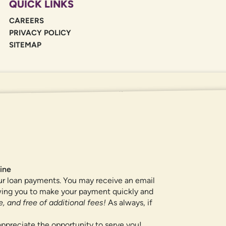
QUICK LINKS
CAREERS
PRIVACY POLICY
SITEMAP
If you are using a screen reader or oth
455-5228
for assistance. All products 
locations.
ine
ur loan payments. You may receive an email
owing you to make your payment quickly and
, and free of additional fees!
As always, if
ppreciate the opportunity to serve you!