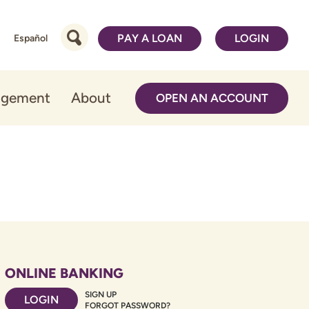
PAY A LOAN
LOGIN
Español
agement
About
OPEN AN ACCOUNT
ONLINE BANKING
SIGN UP
LOGIN
FORGOT PASSWORD?