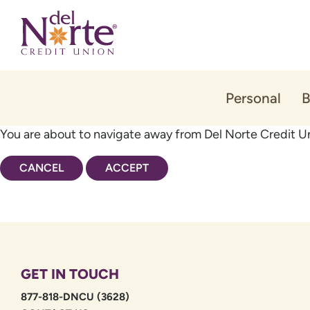
Skip
Skip
to
to
content
web
banking
login
Personal
B
You are about to navigate away from Del Norte Credit Un
CANCEL
ACCEPT
GET IN TOUCH
877-818-DNCU (3628)