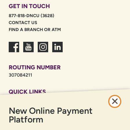
GET IN TOUCH
877-818-DNCU (3628)
CONTACT US
FIND A BRANCH OR ATM
ROUTING NUMBER
307084211
QUICK LINKS
CAREERS
New Online Payment
PRIVACY POLICY
SITEMAP
Platform