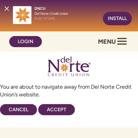
DNCU
Del Norte Credit Union
INSTALL
PLAY STORE
Skip
Skip
MENU
LOGIN
to
to
content
web
banking
login
You are about to navigate away from Del Norte Credit
Union’s website.
CANCEL
ACCEPT