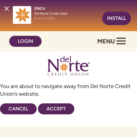
DNCU
Del Norte Credit Union
INSTALL
PLAY STORE
Skip
Skip
MENU
LOGIN
to
to
content
web
banking
login
You are about to navigate away from Del Norte Credit
Union’s website.
CANCEL
ACCEPT