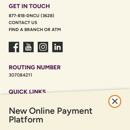
GET IN TOUCH
877-818-DNCU (3628)
CONTACT US
FIND A BRANCH OR ATM
ROUTING NUMBER
307084211
QUICK LINKS
CAREERS
New Online Payment
PRIVACY POLICY
SITEMAP
Platform