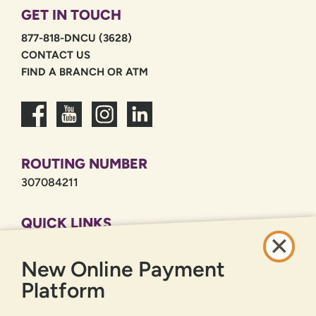
GET IN TOUCH
877-818-DNCU (3628)
CONTACT US
FIND A BRANCH OR ATM
ROUTING NUMBER
307084211
QUICK LINKS
CAREERS
New Online Payment
PRIVACY POLICY
SITEMAP
Platform