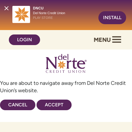
DNCU
Del Norte Credit Union
INSTALL
PLAY STORE
Skip
Skip
MENU
LOGIN
to
to
content
web
banking
login
You are about to navigate away from Del Norte Credit
Union’s website.
CANCEL
ACCEPT