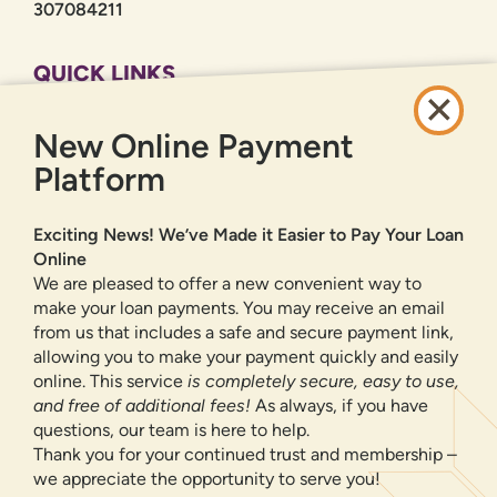
307084211
QUICK LINKS
CAREERS
New Online Payment
PRIVACY POLICY
SITEMAP
Platform
ONLINE BANKING
Exciting News! We’ve Made it Easier to Pay Your Loan
Online
SIGN UP
LOGIN
FORGOT PASSWORD?
We are pleased to offer a new convenient way to
make your loan payments. You may receive an email
from us that includes a safe and secure payment link,
Serving New Mexico with checking accounts, savings accounts, auto
loans, mortgages, personal loans, credit cards, and more banking
allowing you to make your payment quickly and easily
products and services.
online. This service
is completely secure, easy to use,
and free of additional fees!
As always, if you have
We value your privacy.
We use cookies and digital
questions, our team is here to help.
information to improve site navigation, understand how
Thank you for your continued trust and membership –
our site is used, and support our marketing efforts. To
we appreciate the opportunity to serve you!
NMLS ID 500583
learn more about how we collect, use, and share your