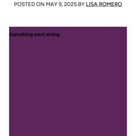
POSTED ON
MAY 9, 2025
BY
LISA ROMERO