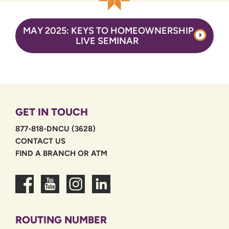
MAY 2025: KEYS TO HOMEOWNERSHIP
LIVE SEMINAR
GET IN TOUCH
877-818-DNCU (3628)
CONTACT US
FIND A BRANCH OR ATM
ROUTING NUMBER