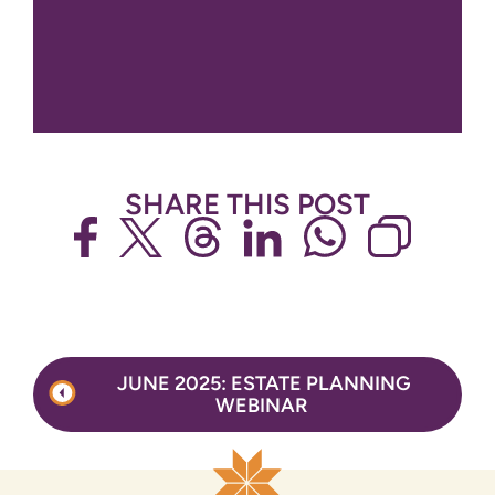
SHARE THIS POST
Post
JUNE 2025: ESTATE PLANNING
navigation
WEBINAR