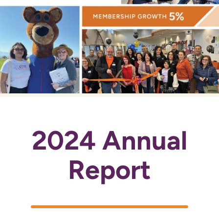
2024 Annual
Report