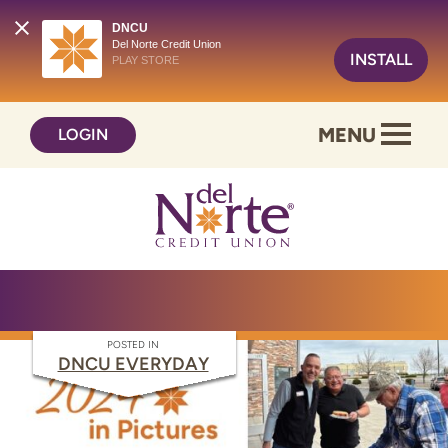
DNCU
Del Norte Credit Union
INSTALL
PLAY STORE
Skip
Skip
MENU
LOGIN
to
to
content
web
banking
login
POSTED IN
DNCU EVERYDAY